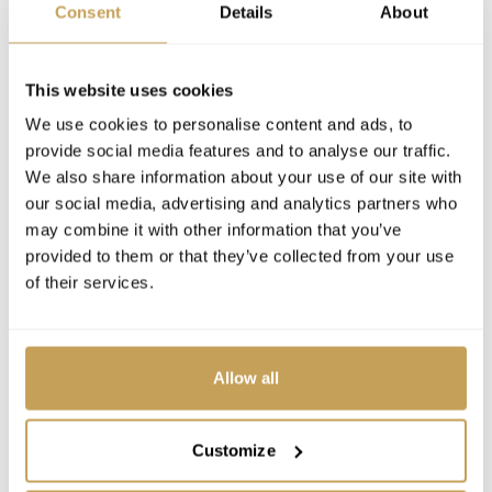
Consent
Details
About
This website uses cookies
We use cookies to personalise content and ads, to
provide social media features and to analyse our traffic.
We also share information about your use of our site with
our social media, advertising and analytics partners who
may combine it with other information that you’ve
provided to them or that they’ve collected from your use
of their services.
Allow all
Customize