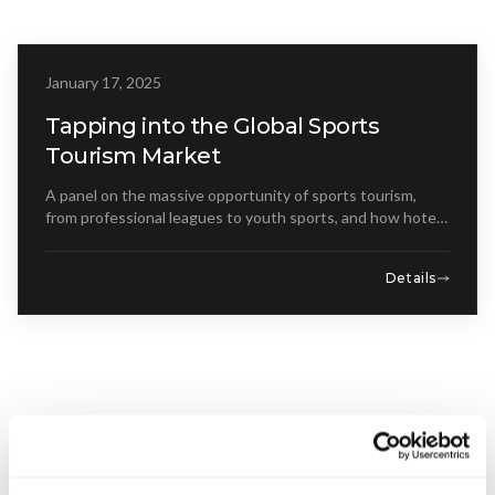
Get Involved
Advisory Council
January 17, 2025
WEBINAR
Partners
Tapping into the Global Sports
Tourism Market
Become a Partner
A panel on the massive opportunity of sports tourism,
ABOUT
from professional leagues to youth sports, and how hotels
can capitalize on events.
Our Organization
Details
Get Involved