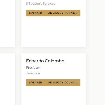
S Strategic Services
SPEAKER
ADVISORY COUNCIL
Edoardo Colombo
President
Turismi.ai
SPEAKER
ADVISORY COUNCIL