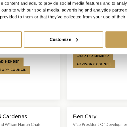
e content and ads, to provide social media features and to analy
 our site with our social media, advertising and analytics partn
 provided to them or that they’ve collected from your use of their
LB
ael Brod
Lynn Brutman
Hospitality Executive
Regional VP and GM
Customize
tional Luxury Hotel
Four Seasons Park Lane
ation
CHAPTER MEMBER
RD MEMBER
ADVISORY COUNCIL
SORY COUNCIL
d Cardenas
Ben Cary
nd William Harrah Chair
Vice President Of Developme