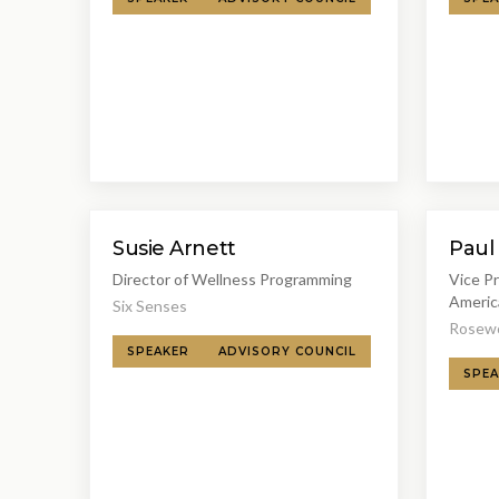
Susie Arnett
Paul
Director of Wellness Programming
Vice P
Americ
Six Senses
Rosewo
SPEAKER
ADVISORY COUNCIL
SPEA