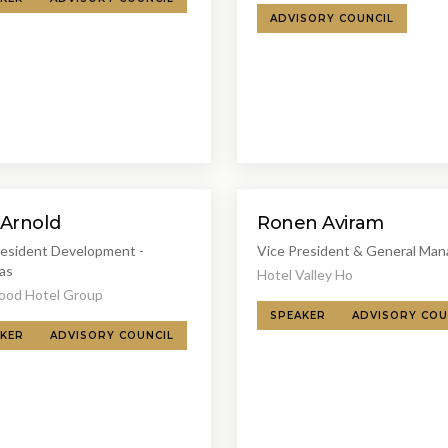
ADVISORY COUNCIL
 Arnold
Ronen Aviram
resident Development -
Vice President & General Man
as
Hotel Valley Ho
od Hotel Group
SPEAKER
ADVISORY COU
KER
ADVISORY COUNCIL