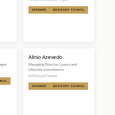
SPEAKER
ADVISORY COUNCIL
Alinio Azevedo
ager
Managing Director, Luxury and
Lifestyle Investments
Driftwood Capital
NCIL
SPEAKER
ADVISORY COUNCIL