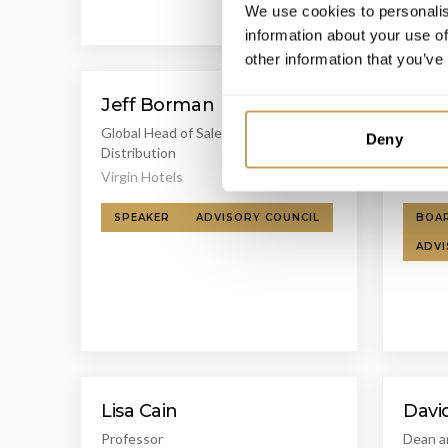
We use cookies to personalis
information about your use of
other information that you’ve
Jeff Borman
Mich
Global Head of Sales, Revenue &
Luxury 
Deny
Distribution
Interna
Virgin Hotels
Associ
SPEAKER
ADVISORY COUNCIL
BOA
ADVI
Lisa Cain
Davi
Professor
Dean a