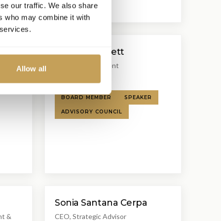
se our traffic. We also share
ers who may combine it with
 services.
Robert Burnett
Founder & President
Allow all
Burnett Partners
BOARD MEMBER
SPEAKER
ADVISORY COUNCIL
Sonia Santana Cerpa
nt &
CEO, Strategic Advisor