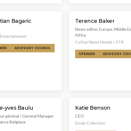
tian Bagaric
Terence Baker
News editor, Europe, Middle E
Africa
 Entertainment
CoStar News Hotels / STR
KER
ADVISORY COUNCIL
SPEAKER
ADVISORY COU
KB
re-yves Baulu
Katie Benson
eur général / General Manager
CEO
rance Belgique
Doyle Collection