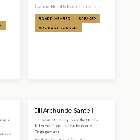
s
Curator Hotel & Resort Collection
BOARD MEMBER
SPEAKER
R
ADVISORY COUNCIL
Jill Archunde-Santell
Europe
Director Learning, Development,
Internal Communications and
Engagement
 Group)
Fontainebleau Las Vegas