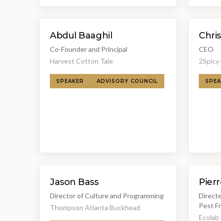
Abdul Baaghil
Chris
Co-Founder and Principal
CEO
Harvest Cotton Tale
2Spicy
SPEAKER
ADVISORY COUNCIL
SPEA
Jason Bass
Pier
Director of Culture and Programming
Direct
Pest F
Thompson Atlanta Buckhead
Ecolab