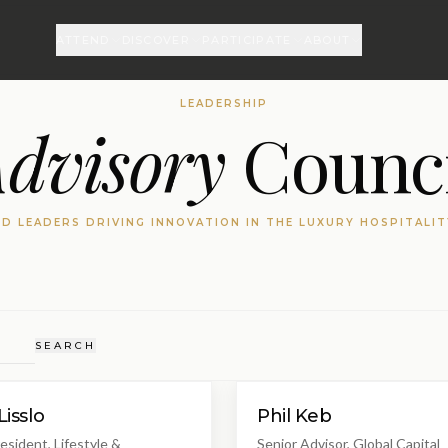
ATTEND
DISCOVER
PARTICIPATE
ABOUT
LEADERSHIP
dvisory
Counci
D LEADERS DRIVING INNOVATION IN THE LUXURY HOSPITALI
SEARCH
Lisslo
Phil Keb
esident, Lifestyle &
Senior Advisor, Global Capital