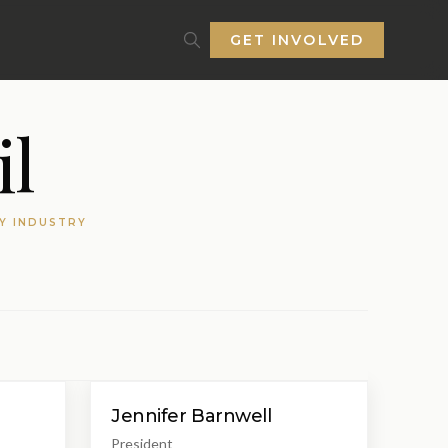
GET INVOLVED
l
TY INDUSTRY
Jennifer Barnwell
President