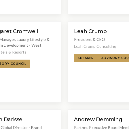
aret Cromwell
Leah Crump
Manager, Luxury, Lifestyle &
President & CEO
m Development - West
Leah Crump Consulting
tels & Resorts
SPEAKER
ADVISORY COU
SORY COUNCIL
n Darisse
Andrew Demming
Global Director - Brand
Partner, Executive Board Mem