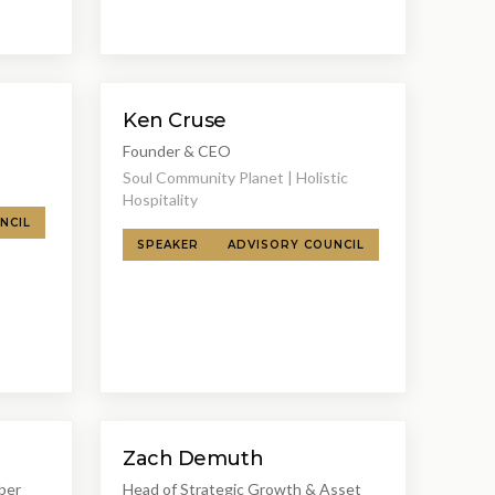
Ken Cruse
Founder & CEO
Soul Community Planet | Holistic
Hospitality
NCIL
SPEAKER
ADVISORY COUNCIL
Zach Demuth
ber
Head of Strategic Growth & Asset