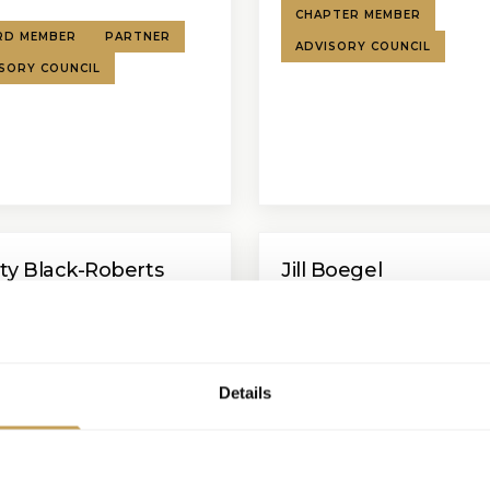
CHAPTER MEMBER
RD MEMBER
PARTNER
ADVISORY COUNCIL
SORY COUNCIL
ity Black-Roberts
Jill Boegel
 Vice President Development
SVP Commercial - Hospitality
Amadeus
Hotels Corporation
BOARD MEMBER
SPEAKE
Details
KER
ADVISORY COUNCIL
ADVISORY COUNCIL