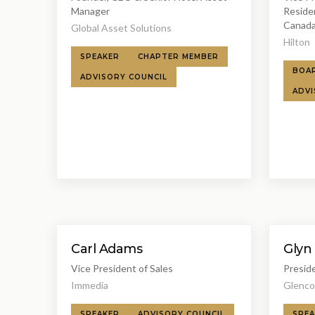
Manager
Reside
Canada
Global Asset Solutions
Hilton
SPEAKER
CHAPTER MEMBER
BOA
ADVISORY COUNCIL
ADVI
Carl Adams
Glyn
Vice President of Sales
Presid
Immedia
Glenco
SPEAKER
ADVISORY COUNCIL
SPEA