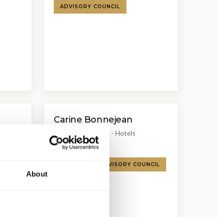
ADVISORY COUNCIL
Carine Bonnejean
Managing Director - Hotels
Christie & Co
R
SPEAKER
ADVISORY COUNCIL
About