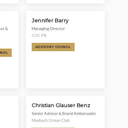
Jennifer Barry
ast &
Managing Director
CIIC PR
ADVISORY COUNCIL
NCIL
Christian Glauser Benz
Senior Advisor & Brand Ambassador
Maybach Ocean Club