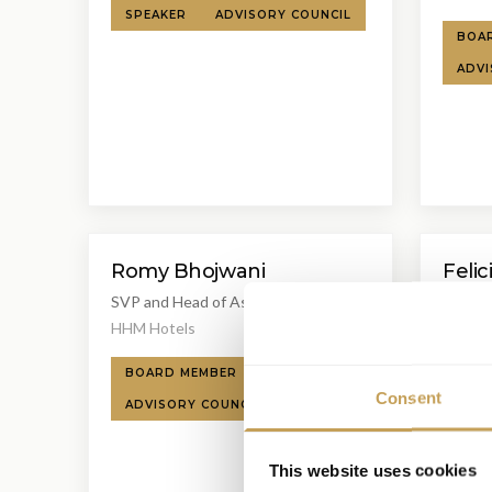
SPEAKER
ADVISORY COUNCIL
BOA
ADVI
Romy Bhojwani
Felic
SVP and Head of Asset Management
Senior
EAME
HHM Hotels
Hyatt 
BOARD MEMBER
SPEAKER
SPEA
Consent
ADVISORY COUNCIL
This website uses cookies