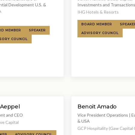
ntial Development U.S. &
Investments and Transaction
.
IHG Hotels & Resorts
BOARD MEMBER
SPEAKE
RD MEMBER
SPEAKER
ADVISORY COUNCIL
SORY COUNCIL
 Aeppel
Benoit Amado
ent and CEO
Vice President Operations | 
& USA
ve Capital
GCP Hospitality (Gaw Capital
KER
ADVISORY COUNCIL