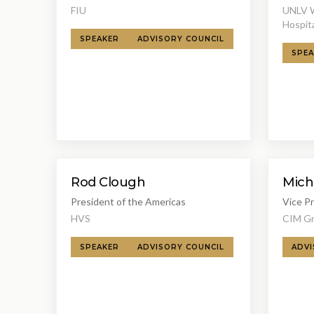
FIU
UNLV Wi
Hospita
SPEAKER
ADVISORY COUNCIL
SPEA
Rod Clough
Mich
President of the Americas
Vice P
HVS
CIM G
SPEAKER
ADVISORY COUNCIL
ADVI