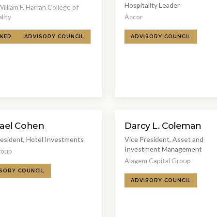
Hospitality Leader
lliam F. Harrah College of
lity
Accor
KER
ADVISORY COUNCIL
ADVISORY COUNCIL
ael Cohen
Darcy L. Coleman
resident, Hotel Investments
Vice President, Asset and
Investment Management
roup
Alagem Capital Group
SORY COUNCIL
ADVISORY COUNCIL