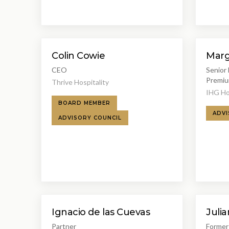
Colin Cowie
Marg
CEO
Senior 
Premiu
Thrive Hospitality
IHG Ho
BOARD MEMBER
ADVI
ADVISORY COUNCIL
Ignacio de las Cuevas
Julia
Partner
Former 