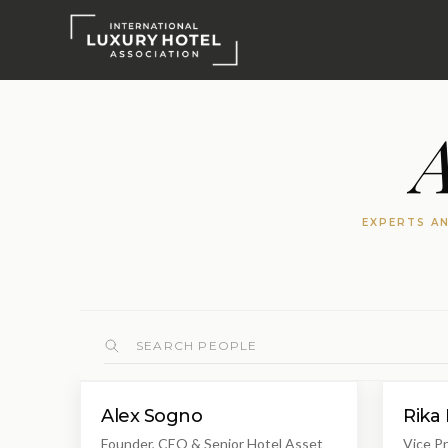
A
EXPERTS AN
Alex Sogno
Rika 
Founder, CEO & Senior Hotel Asset
Vice Pr