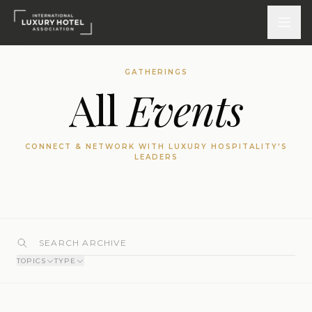
GATHERINGS
All
Events
ATTEND
INSPIRE 2026
CONNECT & NETWORK WITH LUXURY HOSPITALITY'S
Events
LEADERS
DISCOVER
News & Insights
Webinars On-Demand
TOPICS
TYPE
PARTICIPATE