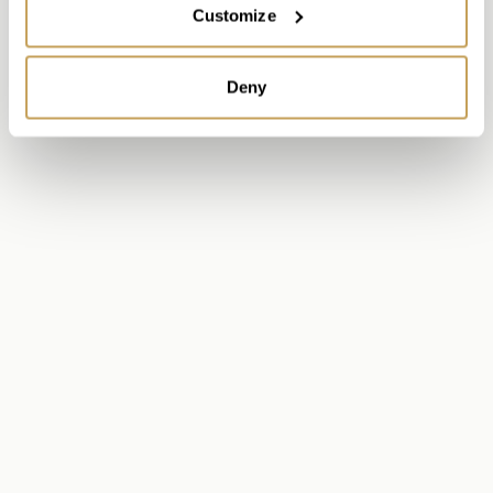
Customize
Deny