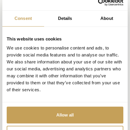
Consent
Details
About
This website uses cookies
We use cookies to personalise content and ads, to
provide social media features and to analyse our traffic.
We also share information about your use of our site with
our social media, advertising and analytics partners who
may combine it with other information that you’ve
provided to them or that they’ve collected from your use
of their services.
Allow all