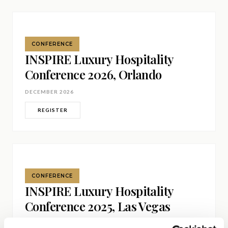
Get Involved
Advisory Council
CONFERENCE
Partners
INSPIRE Luxury Hospitality
Conference 2026, Orlando
Become a Partner
DECEMBER 2026
ABOUT
REGISTER
Our Organization
Get Involved
CONFERENCE
INSPIRE Luxury Hospitality
Conference 2025, Las Vegas
DECEMBER 2025