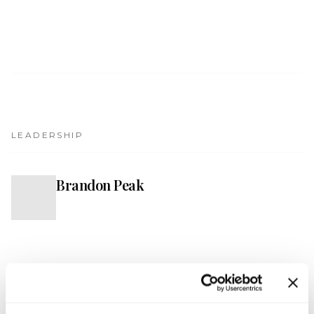
Get Involved
Advisory Council
Partners
Become a Partner
ABOUT
LEADERSHIP
Our Organization
Brandon Peak
B
Get Involved