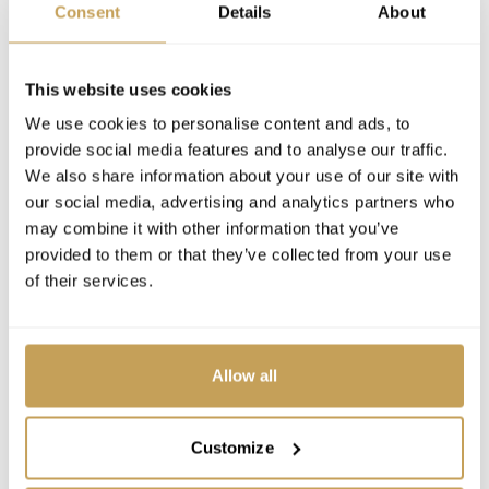
Consent
Details
About
This website uses cookies
We use cookies to personalise content and ads, to
provide social media features and to analyse our traffic.
We also share information about your use of our site with
our social media, advertising and analytics partners who
may combine it with other information that you’ve
provided to them or that they’ve collected from your use
of their services.
Allow all
Customize