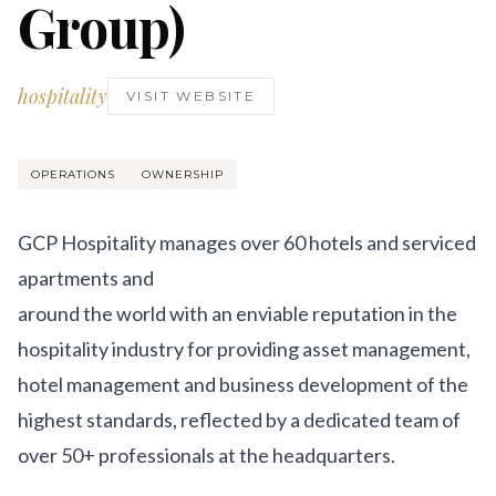
Group)
Get Involved
Advisory Council
hospitality
VISIT WEBSITE
Partners
Become a Partner
OPERATIONS
OWNERSHIP
ABOUT
GCP Hospitality manages over 60 hotels and serviced
Our Organization
apartments and
Get Involved
around the world with an enviable reputation in the
hospitality industry for providing asset management,
hotel management and business development of the
highest standards, reflected by a dedicated team of
over 50+ professionals at the headquarters.