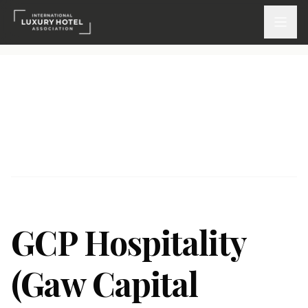
ATTEND
INSPIRE 2026
Events
DISCOVER
News & Insights
GCP Hospitality
Webinars On-Demand
(Gaw Capital
PARTICIPATE