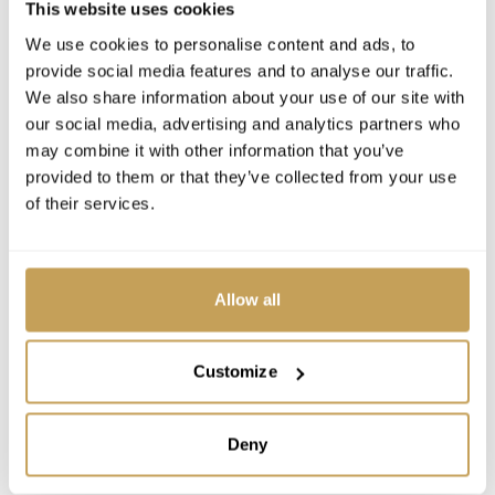
This website uses cookies
We use cookies to personalise content and ads, to
provide social media features and to analyse our traffic.
We also share information about your use of our site with
our social media, advertising and analytics partners who
may combine it with other information that you’ve
provided to them or that they’ve collected from your use
LEADERSHIP
of their services.
Benoit Amado
Allow all
Vice President Operations | Europe & USA
Customize
Deny