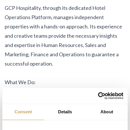
GCP Hospitality, through its dedicated Hotel
Operations Platform, manages independent
properties with a hands-on approach. Its experience
and creative teams provide the necessary insights
and expertise in Human Resources, Sales and
Marketing, Finance and Operations to guarantee a
successful operation.
What We Do:
Hotel Management
Asset Management
Consent
Details
About
Business Development
Design & Branding