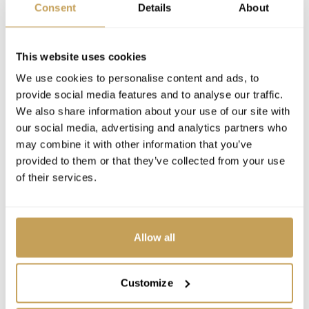
Consent
Details
About
This website uses cookies
We use cookies to personalise content and ads, to
provide social media features and to analyse our traffic.
We also share information about your use of our site with
our social media, advertising and analytics partners who
may combine it with other information that you’ve
provided to them or that they’ve collected from your use
of their services.
Allow all
Customize