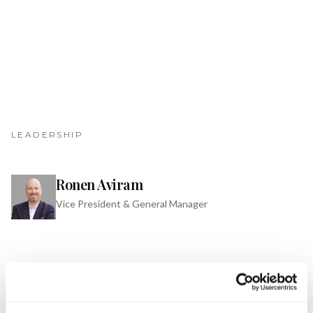
Get Involved
Advisory Council
Partners
Become a Partner
ABOUT
LEADERSHIP
Our Organization
Ronen Aviram
Get Involved
Vice President & General Manager