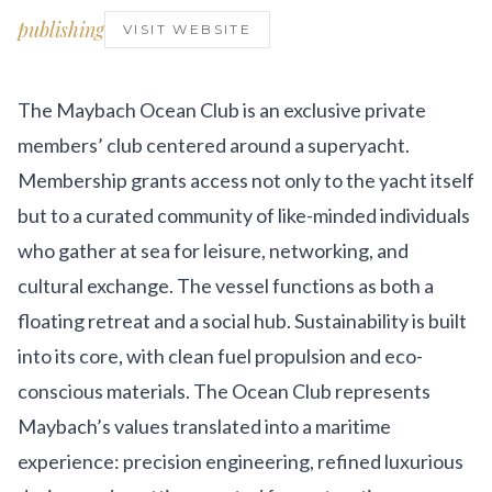
Get Involved
publishing
VISIT WEBSITE
Advisory Council
Partners
The Maybach Ocean Club is an exclusive private
members’ club centered around a superyacht.
Become a Partner
Membership grants access not only to the yacht itself
ABOUT
but to a curated community of like-minded individuals
who gather at sea for leisure, networking, and
Our Organization
cultural exchange. The vessel functions as both a
Get Involved
floating retreat and a social hub. Sustainability is built
into its core, with clean fuel propulsion and eco-
conscious materials. The Ocean Club represents
Maybach’s values translated into a maritime
experience: precision engineering, refined luxurious