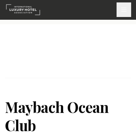
ATTEND
INSPIRE 2026
Events
DISCOVER
News & Insights
Maybach Ocean
Webinars On-Demand
Club
PARTICIPATE