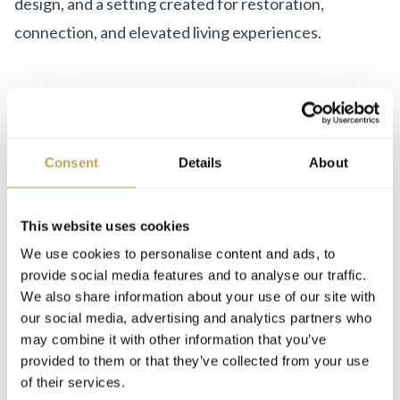
design, and a setting created for restoration,
connection, and elevated living experiences.
Consent
Details
About
LEADERSHIP
This website uses cookies
We use cookies to personalise content and ads, to
Christian Glauser Benz
provide social media features and to analyse our traffic.
Senior Advisor & Brand Ambassador
We also share information about your use of our site with
our social media, advertising and analytics partners who
may combine it with other information that you’ve
provided to them or that they’ve collected from your use
of their services.