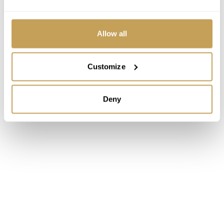
Allow all
Customize
Deny