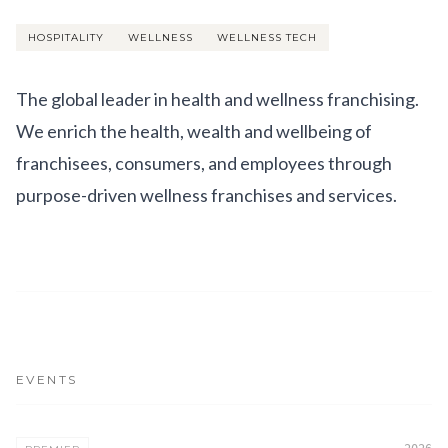
Get Involved
HOSPITALITY
WELLNESS
WELLNESS TECH
Advisory Council
Partners
The global leader in health and wellness franchising.
We enrich the health, wealth and wellbeing of
Become a Partner
franchisees, consumers, and employees through
ABOUT
purpose-driven wellness franchises and services.
Our Organization
Get Involved
EVENTS