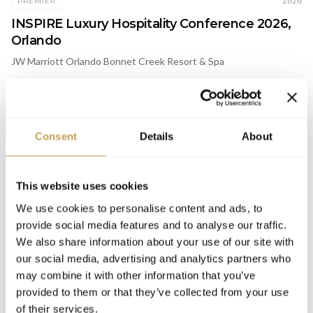
2026
PREMIER
INSPIRE Luxury Hospitality Conference 2026,
Orlando
JW Marriott Orlando Bonnet Creek Resort & Spa
MENTIONS & INSIGHTS
Consent
Details
About
2026
ARTICLE
This website uses cookies
Why the Future of Fitness Is Smaller: What
We use cookies to personalise content and ads, to
Orangetheory's Italy Expansion Signals for
provide social media features and to analyse our traffic.
Luxury Wellness
We also share information about your use of our site with
our social media, advertising and analytics partners who
may combine it with other information that you’ve
provided to them or that they’ve collected from your use
of their services.