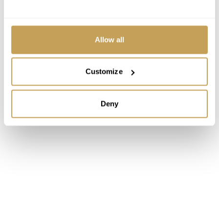
Allow all
Customize
Deny