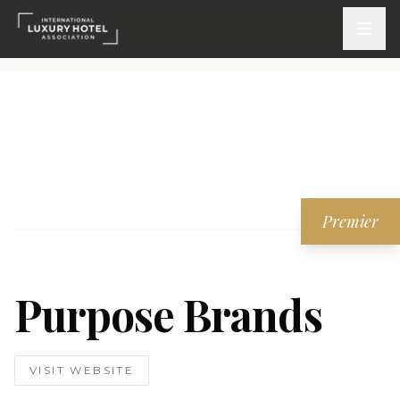
ATTEND
INSPIRE 2026
Events
Premier
DISCOVER
News & Insights
Purpose Brands
Webinars On-Demand
PARTICIPATE
VISIT WEBSITE