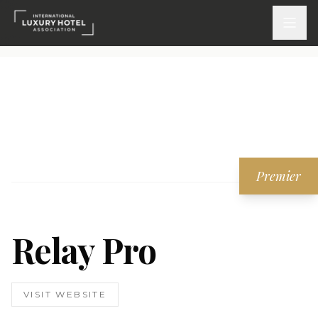
ATTEND
INSPIRE 2026
Events
Premier
DISCOVER
News & Insights
Relay Pro
Webinars On-Demand
PARTICIPATE
VISIT WEBSITE