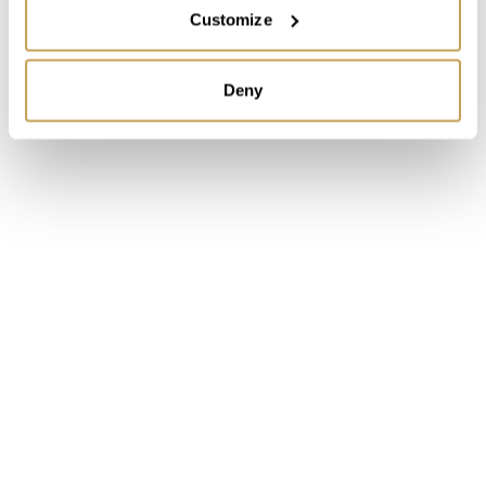
2026
PREMIER
Customize
The Invisible Standard: What Separates
Luxury Hotels That Feel Effortless From the
Deny
Ones That Don't