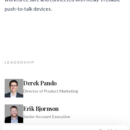
push-to-talk devices.
LEADERSHIP
Derek Pando
Director of Product Marketing
Erik Bjornson
Senior Account Executive