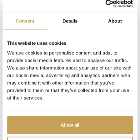
Nadeem Elborno
Director of Sales
Consent
Details
About
EVENTS
This website uses cookies
We use cookies to personalise content and ads, to
provide social media features and to analyse our traffic.
2026
PREMIER
We also share information about your use of our site with
INSPIRE Luxury Hospitality Conference 2026,
our social media, advertising and analytics partners who
Orlando
may combine it with other information that you’ve
provided to them or that they’ve collected from your use
JW Marriott Orlando Bonnet Creek Resort & Spa
of their services.
WEBINARS
Allow all