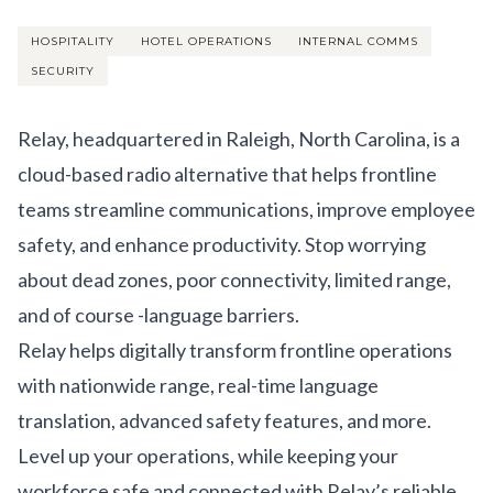
Get Involved
HOSPITALITY
HOTEL OPERATIONS
INTERNAL COMMS
Advisory Council
SECURITY
Partners
Relay, headquartered in Raleigh, North Carolina, is a
Become a Partner
cloud-based radio alternative that helps frontline
ABOUT
teams streamline communications, improve employee
safety, and enhance productivity. Stop worrying
Our Organization
about dead zones, poor connectivity, limited range,
Get Involved
and of course -language barriers.
Relay helps digitally transform frontline operations
with nationwide range, real-time language
translation, advanced safety features, and more.
Level up your operations, while keeping your
workforce safe and connected with Relay’s reliable