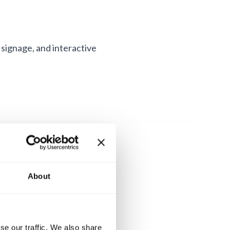
 signage, and interactive
About
se our traffic. We also share