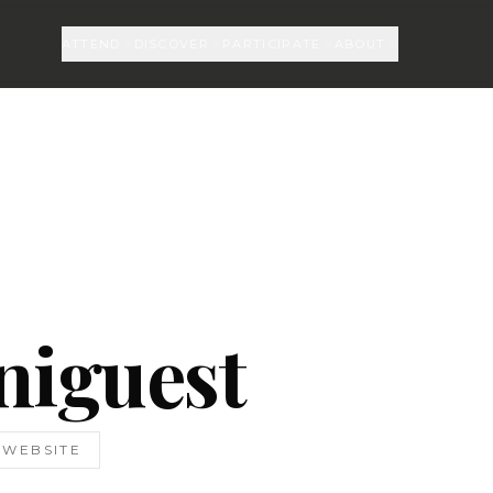
ATTEND
DISCOVER
PARTICIPATE
ABOUT
niguest
T WEBSITE