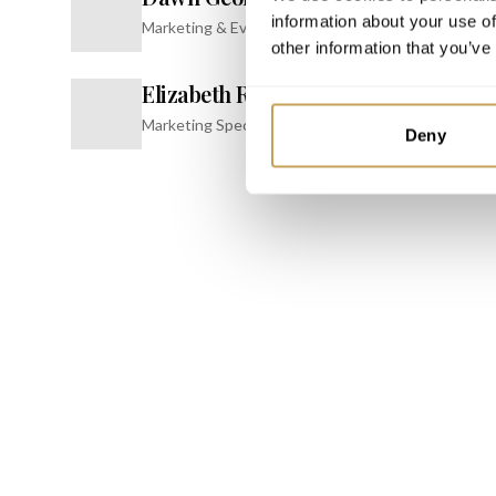
information about your use of
Marketing & Events Specialist
INSPIRE
other information that you’ve
Confer
Elizabeth Roy
JW Marrio
E
Resort & 
Marketing Specialist
Deny