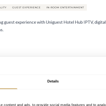
ALITY
GUEST EXPERIENCE
IN-ROOM ENTERTAINMENT
ng guest experience with Uniguest Hotel Hub IPTV, digital
s.
Details
e content and ads, to provide social media features and to analy
2026