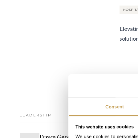
HOSPIT
Elevati
solution
Consent
LEADERSHIP
EVENTS
This website uses cookies
Dawn George
D
We use cookies to personalis
PARTNER