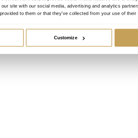
 our site with our social media, advertising and analytics partn
 Luxury Hospitality
 provided to them or that they’ve collected from your use of their
ence 2026, Orlando
tt Orlando Bonnet Creek
Spa
Customize