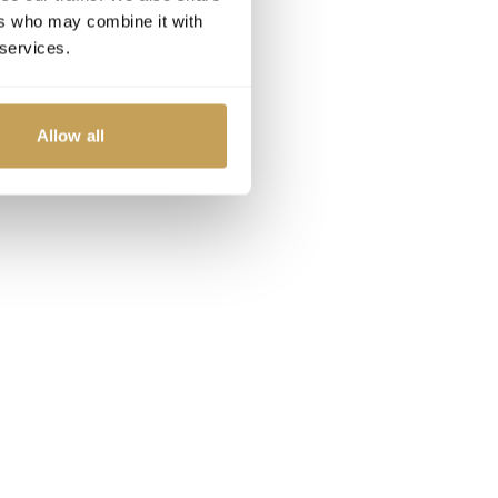
ers who may combine it with
 services.
Allow all