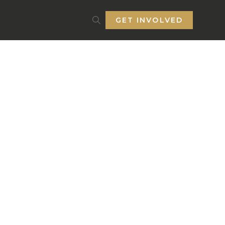
GET INVOLVED