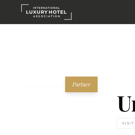
Partner
U
VISI