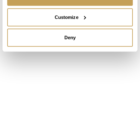
Customize
Deny