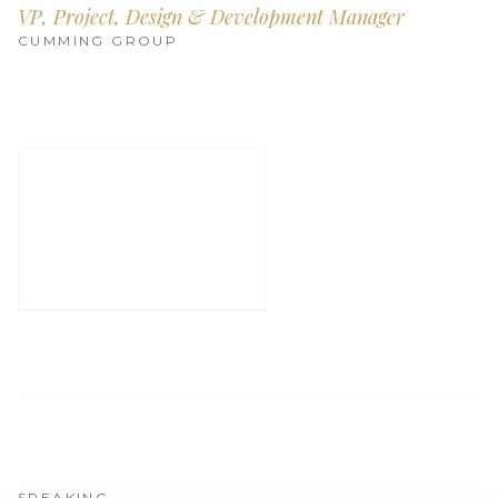
Get Involved
VP, Project, Design & Development Manager
CUMMING GROUP
Advisory Council
Partners
Become a Partner
ABOUT
Our Organization
Get Involved
SPEAKING