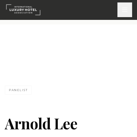
ATTEND
INSPIRE 2026
Events
DISCOVER
PANELIST
News & Insights
Webinars On-Demand
Arnold Lee
PARTICIPATE