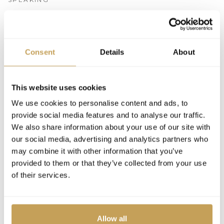
2026
SPEAKER
Consent
Details
About
The Hotel of Tomorrow: Future-Proofing
Luxury Hotels for the Next Generation of
Guests
This website uses cookies
We use cookies to personalise content and ads, to
provide social media features and to analyse our traffic.
We also share information about your use of our site with
our social media, advertising and analytics partners who
may combine it with other information that you’ve
provided to them or that they’ve collected from your use
of their services.
Allow all