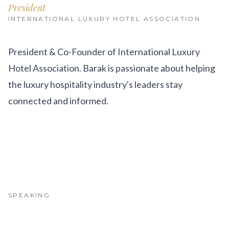
Get Involved
President
INTERNATIONAL LUXURY HOTEL ASSOCIATION
Advisory Council
Partners
President & Co-Founder of International Luxury
Hotel Association. Barak is passionate about helping
Become a Partner
the luxury hospitality industry's leaders stay
ABOUT
connected and informed.
Our Organization
Get Involved
SPEAKING