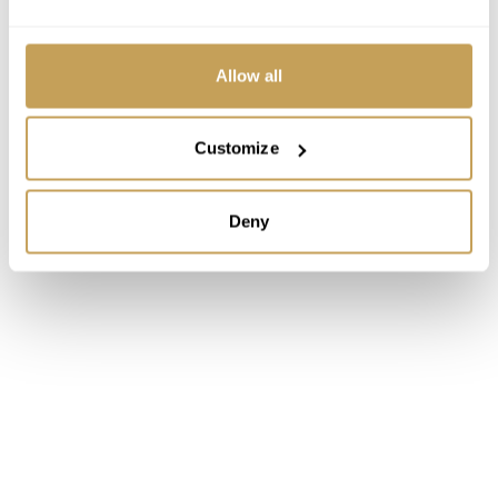
Allow all
Customize
Deny