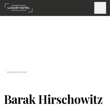
ATTEND
INSPIRE 2026
Events
DISCOVER
MODERATOR
News & Insights
Webinars On-Demand
Barak Hirschowitz
PARTICIPATE