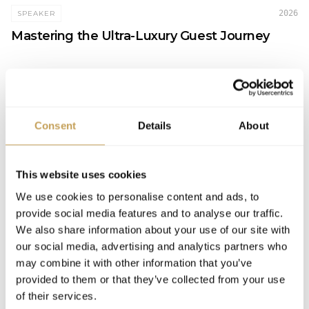
2026
SPEAKER
Mastering the Ultra-Luxury Guest Journey
PERSPECTIVES
Consent
Details
About
2026
FEATURED
This website uses cookies
International Luxury Hotel Association's
We use cookies to personalise content and ads, to
INSPIRE 2026 Returns to Orlando This
provide social media features and to analyse our traffic.
December
We also share information about your use of our site with
our social media, advertising and analytics partners who
may combine it with other information that you’ve
provided to them or that they’ve collected from your use
of their services.