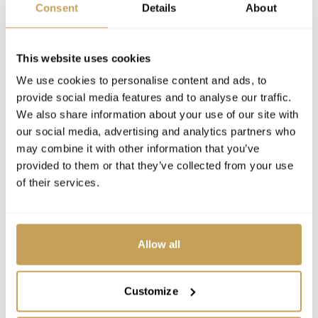
Consent
Details
About
This website uses cookies
We use cookies to personalise content and ads, to
provide social media features and to analyse our traffic.
We also share information about your use of our site with
our social media, advertising and analytics partners who
may combine it with other information that you’ve
provided to them or that they’ve collected from your use
of their services.
Allow all
Customize