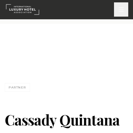
ATTEND
INSPIRE 2026
Events
CQ
DISCOVER
PARTNER
News & Insights
Webinars On-Demand
Cassady Quintana
PARTICIPATE