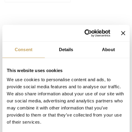
Consent
Details
About
SPEAKING
This website uses cookies
2026
SPEAKER
We use cookies to personalise content and ads, to
Designing the Luxury Hotel Guest Room
provide social media features and to analyse our traffic.
We also share information about your use of our site with
our social media, advertising and analytics partners who
may combine it with other information that you’ve
provided to them or that they’ve collected from your use
of their services.