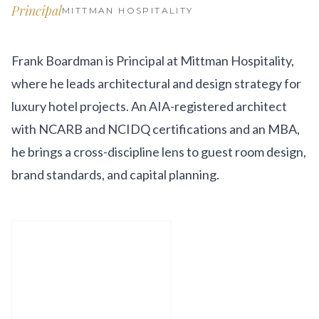
Get Involved
Principal
MITTMAN HOSPITALITY
Advisory Council
Frank Boardman is Principal at Mittman Hospitality,
Partners
where he leads architectural and design strategy for
Become a Partner
luxury hotel projects. An AIA-registered architect
with NCARB and NCIDQ certifications and an MBA,
ABOUT
he brings a cross-discipline lens to guest room design,
Our Organization
brand standards, and capital planning.
Get Involved