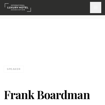
ATTEND
INSPIRE 2026
Events
DISCOVER
SPEAKER
News & Insights
Webinars On-Demand
Frank Boardman
PARTICIPATE