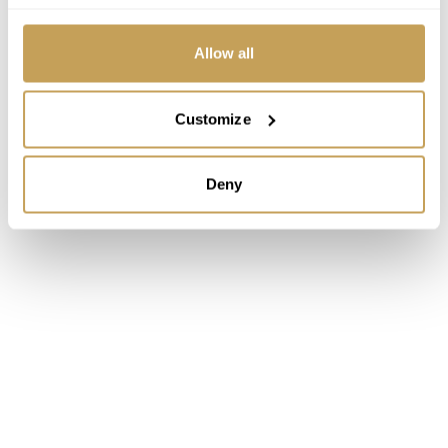
Allow all
Customize
Deny