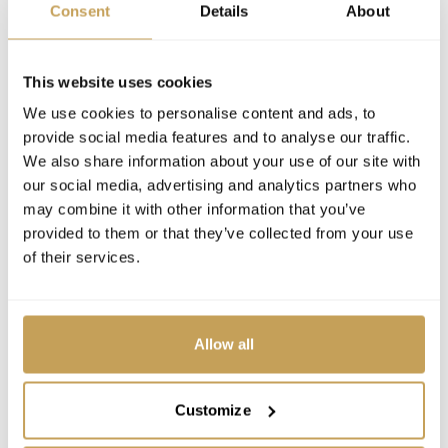
Consent
Details
About
This website uses cookies
We use cookies to personalise content and ads, to
provide social media features and to analyse our traffic.
We also share information about your use of our site with
our social media, advertising and analytics partners who
may combine it with other information that you’ve
provided to them or that they’ve collected from your use
of their services.
Allow all
Customize