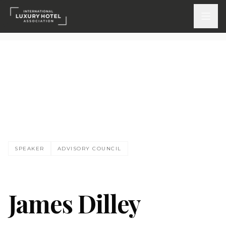
ATTEND
INSPIRE 2026
Events
DISCOVER
SPEAKER
ADVISORY COUNCIL
News & Insights
Webinars On-Demand
James Dilley
PARTICIPATE