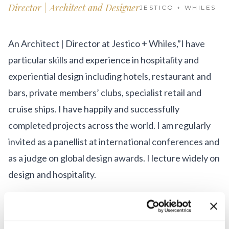
Get Involved
Director | Architect and Designer
JESTICO + WHILES
Advisory Council
An Architect | Director at Jestico + Whiles,”I have
Partners
particular skills and experience in hospitality and
Become a Partner
experiential design including hotels, restaurant and
bars, private members’ clubs, specialist retail and
ABOUT
cruise ships. I have happily and successfully
Our Organization
completed projects across the world. I am regularly
invited as a panellist at international conferences and
Get Involved
as a judge on global design awards. I lecture widely on
design and hospitality.