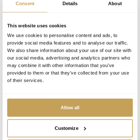
Consent
Details
About
This website uses cookies
We use cookies to personalise content and ads, to
provide social media features and to analyse our traffic.
We also share information about your use of our site with
our social media, advertising and analytics partners who
may combine it with other information that you’ve
provided to them or that they’ve collected from your use
of their services.
Allow all
Customize