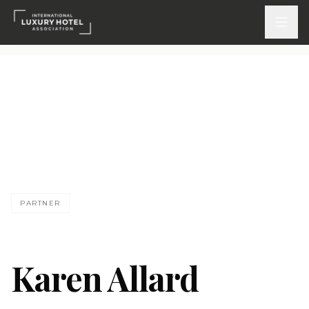
ATTEND
INSPIRE 2026
Events
KA
DISCOVER
PARTNER
News & Insights
Webinars On-Demand
Karen Allard
PARTICIPATE