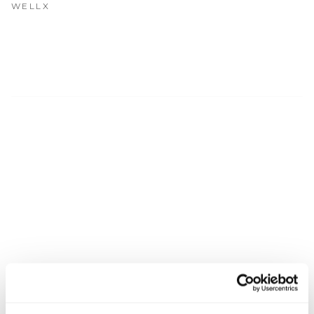
Get Involved
WELLX
Advisory Council
Partners
Become a Partner
ABOUT
Our Organization
Get Involved