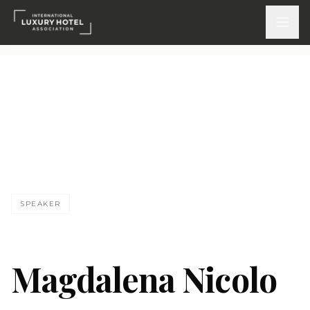
ATTEND
INSPIRE 2026
Events
MN
DISCOVER
SPEAKER
News & Insights
Webinars On-Demand
Magdalena Nicolo
PARTICIPATE