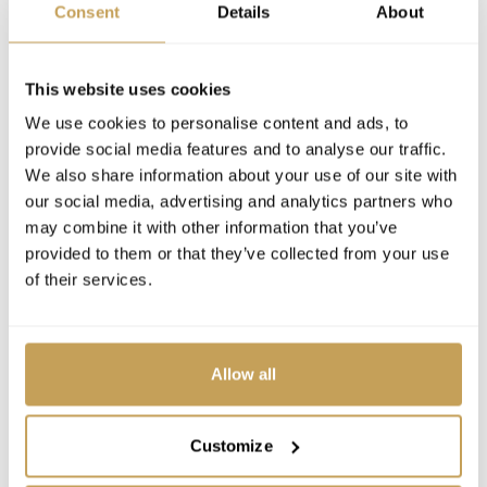
Consent
Details
About
This website uses cookies
We use cookies to personalise content and ads, to
provide social media features and to analyse our traffic.
We also share information about your use of our site with
our social media, advertising and analytics partners who
may combine it with other information that you’ve
provided to them or that they’ve collected from your use
of their services.
Allow all
Customize