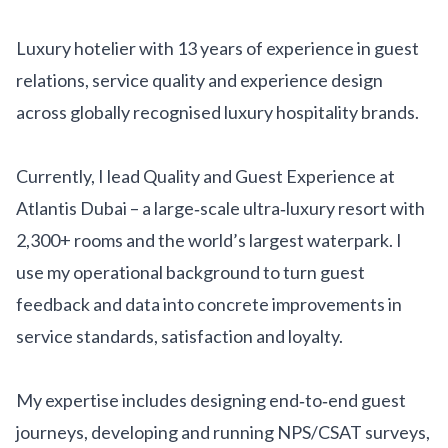
Get Involved
Luxury hotelier with 13 years of experience in guest
Advisory Council
relations, service quality and experience design
Partners
across globally recognised luxury hospitality brands.
Become a Partner
Currently, I lead Quality and Guest Experience at
ABOUT
Atlantis Dubai – a large‑scale ultra‑luxury resort with
Our Organization
2,300+ rooms and the world’s largest waterpark. I
use my operational background to turn guest
Get Involved
feedback and data into concrete improvements in
service standards, satisfaction and loyalty.
My expertise includes designing end‑to‑end guest
journeys, developing and running NPS/CSAT surveys,