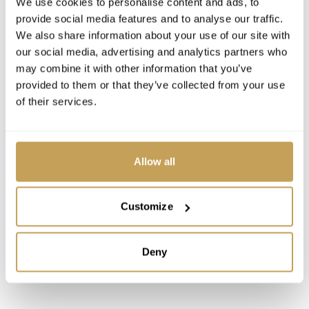
We use cookies to personalise content and ads, to
personal, memorable and worth coming back for.
provide social media features and to analyse our traffic.
We also share information about your use of our site with
our social media, advertising and analytics partners who
may combine it with other information that you’ve
provided to them or that they’ve collected from your use
of their services.
Allow all
Customize
Deny