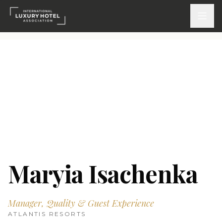
ATTEND
INSPIRE 2026
Events
DISCOVER
News & Insights
Maryia Isachenka
Webinars On-Demand
Manager, Quality & Guest Experience
PARTICIPATE
ATLANTIS RESORTS