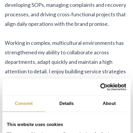
developing SOPs, managing complaints and recovery
processes, and driving cross‑functional projects that
align daily operations with the brand promise.
Working in complex, multicultural environments has
strengthened my ability to collaborate across
departments, adapt quickly and maintain a high
attention to detail. I enjoy building service strategies
that improve measurable results while creating
experiences guests actually remember and talk
about.
Consent
Details
About
For me, hospitality is not just about service delivery –
This website uses cookies
it is about intentionally designing moments that feel