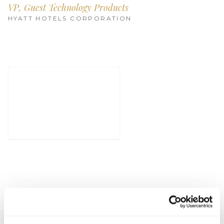
Get Involved
VP, Guest Technology Products
HYATT HOTELS CORPORATION
Advisory Council
Partners
Become a Partner
ABOUT
Our Organization
Get Involved