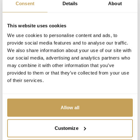
Consent
Details
About
This website uses cookies
We use cookies to personalise content and ads, to
provide social media features and to analyse our traffic.
We also share information about your use of our site with
our social media, advertising and analytics partners who
may combine it with other information that you’ve
provided to them or that they’ve collected from your use
of their services.
Allow all
Customize