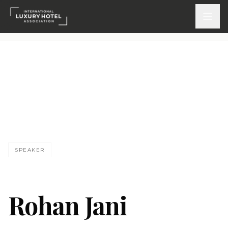
ATTEND
INSPIRE 2026
Events
DISCOVER
SPEAKER
News & Insights
Webinars On-Demand
Rohan Jani
PARTICIPATE