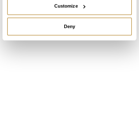
Customize
Deny