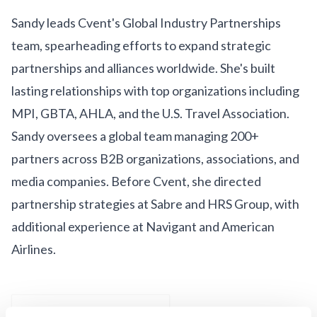
Get Involved
Sandy leads Cvent's Global Industry Partnerships
Advisory Council
team, spearheading efforts to expand strategic
partnerships and alliances worldwide. She's built
Partners
lasting relationships with top organizations including
Become a Partner
MPI, GBTA, AHLA, and the U.S. Travel Association.
ABOUT
Sandy oversees a global team managing 200+
partners across B2B organizations, associations, and
Our Organization
media companies. Before Cvent, she directed
Get Involved
partnership strategies at Sabre and HRS Group, with
additional experience at Navigant and American
Airlines.