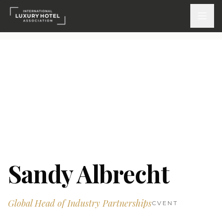
ATTEND
INSPIRE 2026
Events
DISCOVER
News & Insights
Sandy Albrecht
Webinars On-Demand
Global Head of Industry Partnerships
PARTICIPATE
CVENT