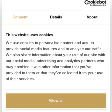
Consent
Details
About
This website uses cookies
We use cookies to personalise content and ads, to
provide social media features and to analyse our traffic.
We also share information about your use of our site with
our social media, advertising and analytics partners who
may combine it with other information that you’ve
provided to them or that they’ve collected from your use
of their services.
Allow all