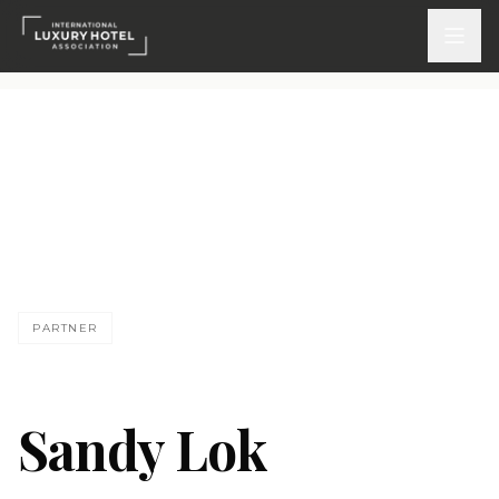
ATTEND
INSPIRE 2026
Events
SL
DISCOVER
PARTNER
News & Insights
Webinars On-Demand
Sandy Lok
PARTICIPATE