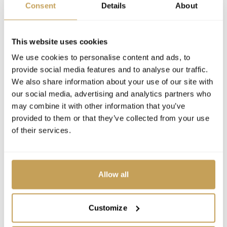
Consent
Details
About
This website uses cookies
We use cookies to personalise content and ads, to
provide social media features and to analyse our traffic.
We also share information about your use of our site with
our social media, advertising and analytics partners who
may combine it with other information that you’ve
provided to them or that they’ve collected from your use
of their services.
Allow all
Customize