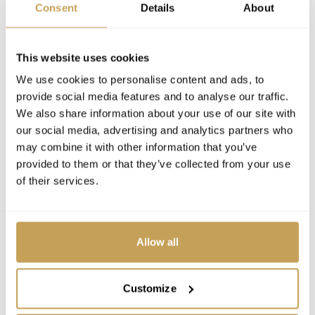
Consent
Details
About
This website uses cookies
We use cookies to personalise content and ads, to
provide social media features and to analyse our traffic.
We also share information about your use of our site with
our social media, advertising and analytics partners who
may combine it with other information that you’ve
provided to them or that they’ve collected from your use
of their services.
Allow all
Customize