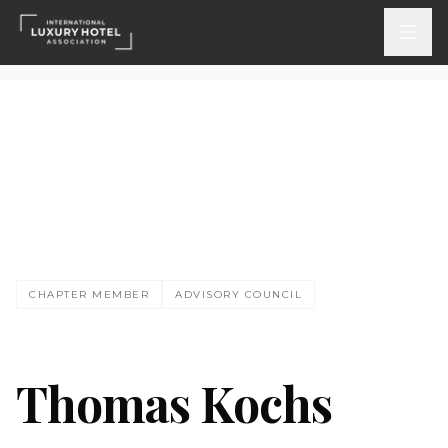
ATTEND
INSPIRE 2026
Events
TK
DISCOVER
CHAPTER MEMBER
ADVISORY COUNCIL
News & Insights
Webinars On-Demand
Thomas Kochs
PARTICIPATE