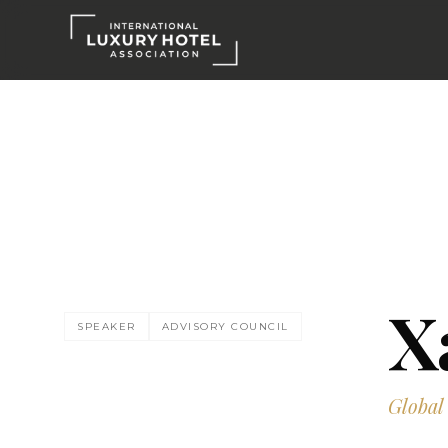
X
SPEAKER
ADVISORY COUNCIL
Global