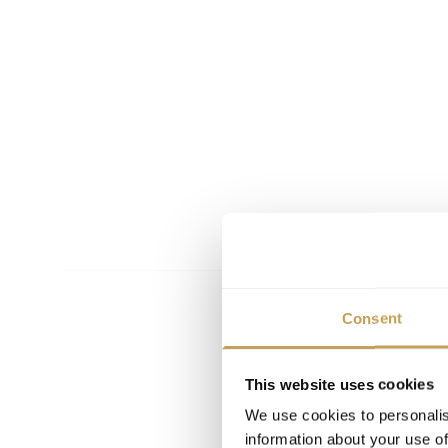
Consent
This website uses cookies
We use cookies to personalis
information about your use of