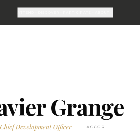
ATTEND
DISCOVER
PARTICIPATE
ABOUT
avier Grange
 Chief Development Officer
ACCOR