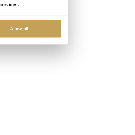
 services.
Allow all