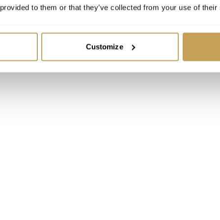
 provided to them or that they’ve collected from your use of their
Customize