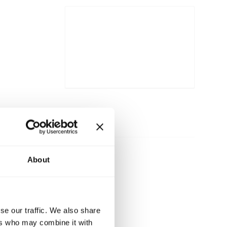
About
se our traffic. We also share
ers who may combine it with