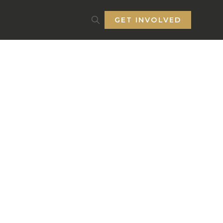
GET INVOLVED