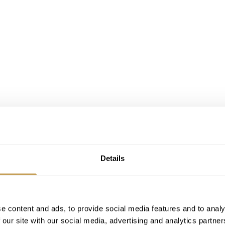
Details
e content and ads, to provide social media features and to analy
 our site with our social media, advertising and analytics partn