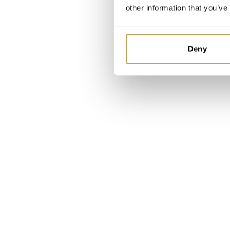
other information that you’ve
Deny