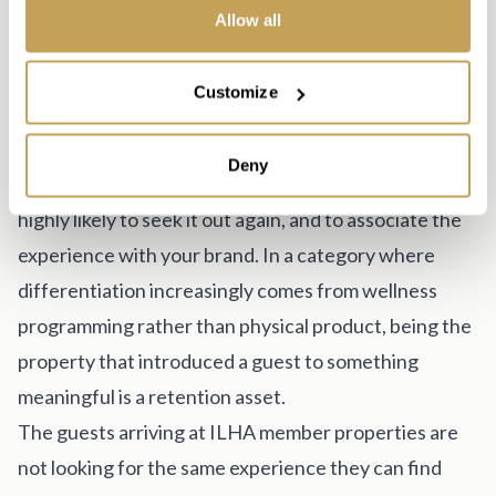
what the response time is for service calls and
Allow all
whether loaner units are available during repairs.
The Luxury Positioning Advantage
Customize
There is a strategic dimension to this category that
goes beyond the revenue model. Luxury hotel guests
Deny
who discover red light therapy at your property are
highly likely to seek it out again, and to associate the
experience with your brand. In a category where
differentiation increasingly comes from wellness
programming rather than physical product, being the
property that introduced a guest to something
meaningful is a retention asset.
The guests arriving at ILHA member properties are
not looking for the same experience they can find