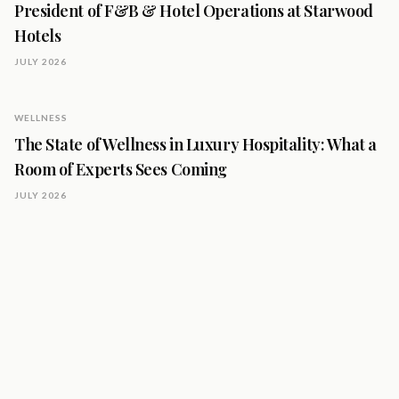
President of F&B & Hotel Operations at Starwood
Hotels
JULY 2026
WELLNESS
The State of Wellness in Luxury Hospitality: What a
Room of Experts Sees Coming
JULY 2026