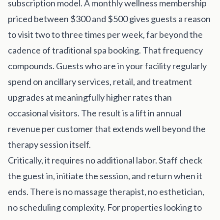
subscription model. A monthly wellness membership
priced between $300 and $500 gives guests a reason
to visit two to three times per week, far beyond the
cadence of traditional spa booking. That frequency
compounds. Guests who are in your facility regularly
spend on ancillary services, retail, and treatment
upgrades at meaningfully higher rates than
occasional visitors. The result is a lift in annual
revenue per customer that extends well beyond the
therapy session itself.
Critically, it requires no additional labor. Staff check
the guest in, initiate the session, and return when it
ends. There is no massage therapist, no esthetician,
no scheduling complexity. For properties looking to