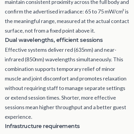
maintain consistent proximity across the full body and
confirm the advertised irradiance: 65 to 75 mW/cm² is
the meaningful range, measured at the actual contact
surface, not from a fixed point above it.
Dual wavelengths, efficient sessions
Effective systems deliver red (635nm) and near-
infrared (850nm) wavelengths simultaneously. This
combination supports temporary relief of minor
muscle and joint discomfort and promotes relaxation
without requiring staff to manage separate settings
or extend session times. Shorter, more effective
sessions mean higher throughput and a better guest
experience.
Infrastructure requirements