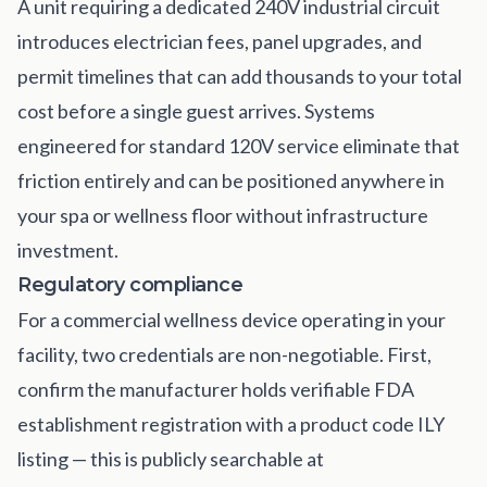
A unit requiring a dedicated 240V industrial circuit
introduces electrician fees, panel upgrades, and
permit timelines that can add thousands to your total
cost before a single guest arrives. Systems
engineered for standard 120V service eliminate that
friction entirely and can be positioned anywhere in
your spa or wellness floor without infrastructure
investment.
Regulatory compliance
For a commercial wellness device operating in your
facility, two credentials are non-negotiable. First,
confirm the manufacturer holds verifiable FDA
establishment registration with a product code ILY
listing — this is publicly searchable at