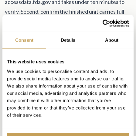
accessdata.fda.gov and takes under ten minutes to
verify. Second, confirm the finished unit carries full
NRTL certification from an OSHA-recognized testing
laboratory such as UL, ETL, or SGS. Note the
distinction: a unit containing "UL recognized" internal
Consent
Details
About
components is not the same as a fully NRTL-listed
finished product. When institutional buyers, insurers,
This website uses cookies
or state inspectors ask, you need the latter.
We use cookies to personalise content and ads, to
provide social media features and to analyse our traffic.
Total cost of ownership
We also share information about your use of our site with
The purchase price is one line item. Downtime, repair
our social media, advertising and analytics partners who
costs, and support responsiveness are the variables
may combine it with other information that you’ve
provided to them or that they’ve collected from your use
that determine actual ROI over a five-year asset life.
of their services.
A comprehensive parts-and-labor warranty of at least
five years is the standard to expect. Ask specifically