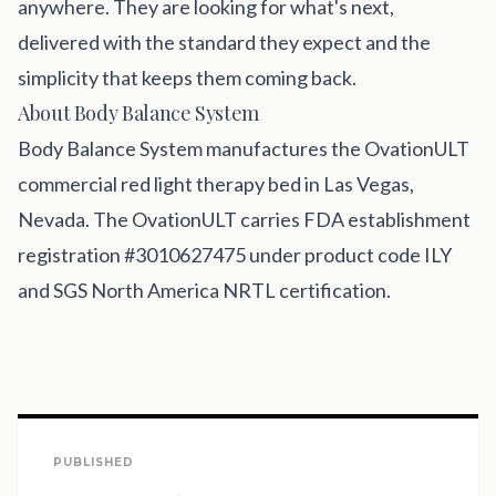
anywhere. They are looking for what's next,
delivered with the standard they expect and the
simplicity that keeps them coming back.
About Body Balance System
Body Balance System
manufactures the OvationULT
commercial red light therapy bed in Las Vegas,
Nevada. The OvationULT carries FDA establishment
registration #3010627475 under product code ILY
and SGS North America NRTL certification.
PUBLISHED