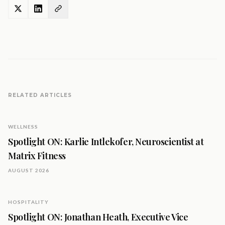
RELATED ARTICLES
WELLNESS
Spotlight ON: Karlie Intlekofer, Neuroscientist at
Matrix Fitness
AUGUST 2026
HOSPITALITY
Spotlight ON: Jonathan Heath, Executive Vice