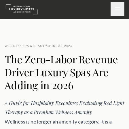
ATTEND
WELLNESS
,
SPA & BEAUTY
JUNE 30, 2026
INSPIRE 2026
The Zero-Labor Revenue
Events
Driver Luxury Spas Are
DISCOVER
Adding in 2026
News & Insights
A Guide for Hospitality Executives Evaluating Red Light
Webinars On-Demand
Therapy as a Premium Wellness Amenity
PARTICIPATE
Wellness is no longer an amenity category. It is a