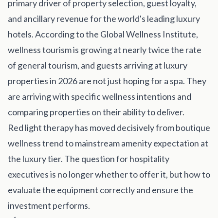
primary driver of property selection, guest loyalty,
Get Involved
and ancillary revenue for the world's leading luxury
Advisory Council
hotels. According to the Global Wellness Institute,
Partners
wellness tourism is growing at nearly twice the rate
of general tourism, and guests arriving at luxury
Become a Partner
properties in 2026 are not just hoping for a spa. They
ABOUT
are arriving with specific wellness intentions and
comparing properties on their ability to deliver.
Our Organization
Red light therapy has moved decisively from boutique
Get Involved
wellness trend to mainstream amenity expectation at
the luxury tier. The question for hospitality
executives is no longer whether to offer it, but how to
evaluate the equipment correctly and ensure the
investment performs.