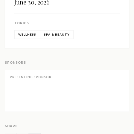
June 30, 2026
TOPICS
WELLNESS
SPA & BEAUTY
SPONSORS
PRESENTING SPONSOR
SHARE