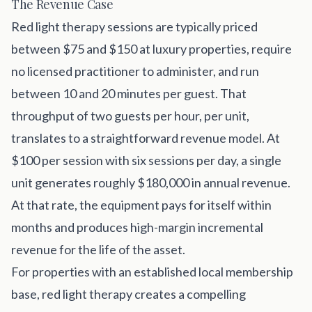
The Revenue Case
Red light therapy sessions are typically priced
between $75 and $150 at luxury properties, require
no licensed practitioner to administer, and run
between 10 and 20 minutes per guest. That
throughput of two guests per hour, per unit,
translates to a straightforward revenue model. At
$100 per session with six sessions per day, a single
unit generates roughly $180,000 in annual revenue.
At that rate, the equipment pays for itself within
months and produces high-margin incremental
revenue for the life of the asset.
For properties with an established local membership
base, red light therapy creates a compelling