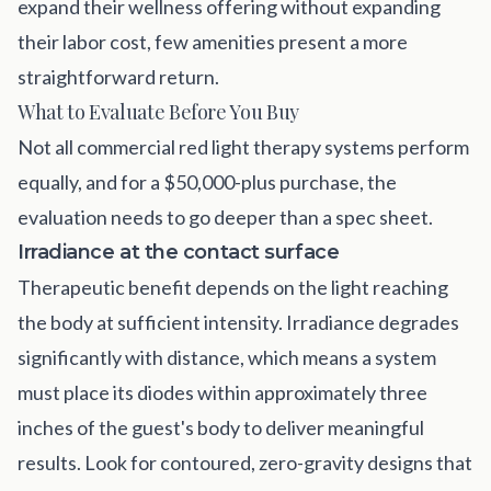
expand their wellness offering without expanding
their labor cost, few amenities present a more
straightforward return.
What to Evaluate Before You Buy
Not all commercial red light therapy systems perform
equally, and for a $50,000-plus purchase, the
evaluation needs to go deeper than a spec sheet.
Irradiance at the contact surface
Therapeutic benefit depends on the light reaching
the body at sufficient intensity. Irradiance degrades
significantly with distance, which means a system
must place its diodes within approximately three
inches of the guest's body to deliver meaningful
results. Look for contoured, zero-gravity designs that