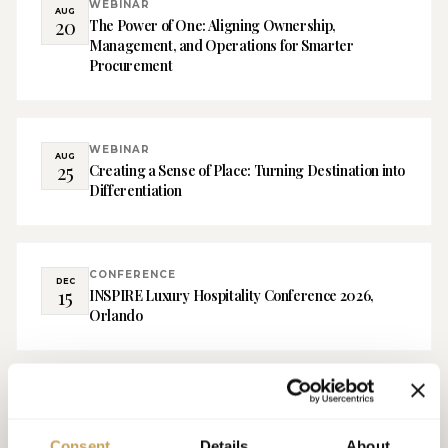
WEBINAR
AUG
20
The Power of One: Aligning Ownership,
Management, and Operations for Smarter
Procurement
WEBINAR
AUG
25
Creating a Sense of Place: Turning Destination into
Differentiation
CONFERENCE
DEC
15
INSPIRE Luxury Hospitality Conference 2026,
Orlando
Consent
Details
About