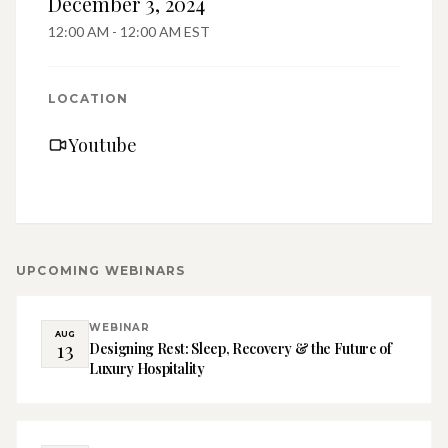
December 3, 2024
12:00 AM - 12:00 AM EST
LOCATION
Youtube
UPCOMING
WEBINARS
WEBINAR
AUG
13
Designing Rest: Sleep, Recovery & the Future of
Luxury Hospitality