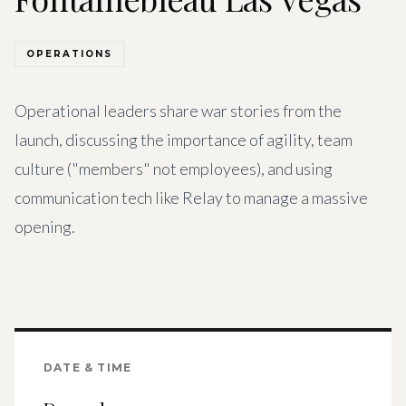
Get Involved
Advisory Council
OPERATIONS
Partners
Operational leaders share war stories from the
Become a Partner
launch, discussing the importance of agility, team
culture ("members" not employees), and using
ABOUT
communication tech like Relay to manage a massive
Our Organization
opening.
Get Involved
DATE & TIME