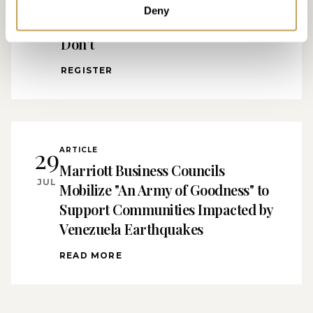
Separates Luxury Hotels That Feel
Deny
Effortless From the Ones That
Don't
REGISTER
29
ARTICLE
Marriott Business Councils
JUL
Mobilize "An Army of Goodness" to
Support Communities Impacted by
Venezuela Earthquakes
READ MORE