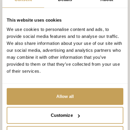
RELATED CONTENT
This website uses cookies
We use cookies to personalise content and ads, to
provide social media features and to analyse our traffic.
15
CONFERENCE
We also share information about your use of our site with
INSPIRE Luxury Hospitality
our social media, advertising and analytics partners who
DEC
Conference 2026, Orlando
may combine it with other information that you’ve
provided to them or that they’ve collected from your use
Experience the 17th edition of INSPIRE, the premier
of their services.
B2B forum for luxury hospitality leaders. Enjoy two
days of deal-making, 1-on-1 sessions, and
REGISTER
networking.
Allow all
30
Customize
WEBINAR
The Invisible Standard: What
JUL