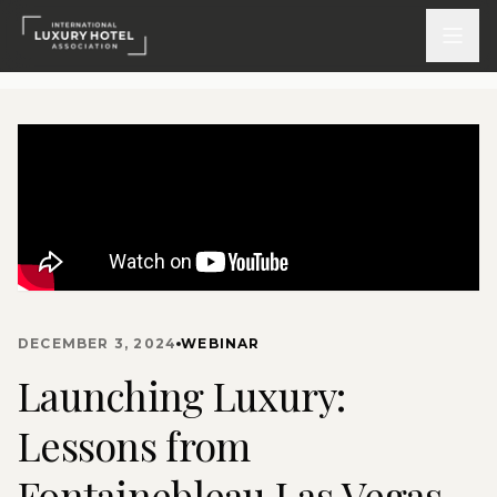
ATTEND
INSPIRE 2026
Events
DISCOVER
DECEMBER 3, 2024
WEBINAR
News & Insights
Launching Luxury:
Webinars On-Demand
Lessons from
PARTICIPATE
Fontainebleau Las Vegas