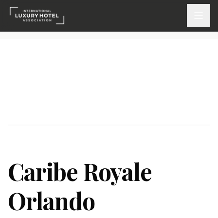
ATTEND
INSPIRE 2026
Events
DISCOVER
News & Insights
Caribe Royale
Webinars On-Demand
Orlando
PARTICIPATE