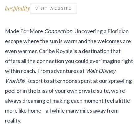
Get Involved
hospitality
VISIT WEBSITE
Advisory Council
Partners
Made For More
Connection.
Uncovering a Floridian
escape where the sun is warm and the welcomes are
Become a Partner
even warmer, Caribe Royale is a destination that
ABOUT
offers all the connection you could ever imagine right
within reach. From adventures at
Walt Disney
Our Organization
World
® Resort to afternoons spent at our sprawling
Get Involved
pool or in the bliss of your own private suite, we’re
always dreaming of making each moment feel a little
more like home—all while many miles away from
reality.