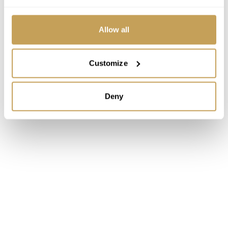
Allow all
Customize
Deny