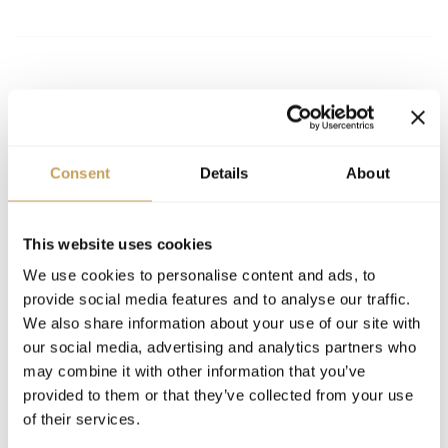
MENTIONS & INSIGHTS
Consent
Details
About
2026
ARTICLE
The New Luxury Calculus: Revenue,
This website uses cookies
Technology, and the Art of Knowing When to
We use cookies to personalise content and ads, to
Step Back
provide social media features and to analyse our traffic.
We also share information about your use of our site with
our social media, advertising and analytics partners who
may combine it with other information that you’ve
provided to them or that they’ve collected from your use
of their services.