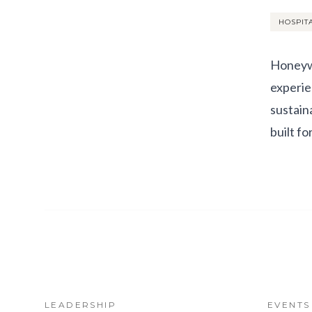
HOSPIT
Honeywe
experie
sustain
built f
LEADERSHIP
EVENTS