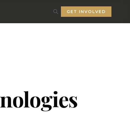
GET INVOLVED
nologies