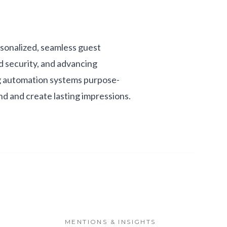
rsonalized, seamless guest
d security, and advancing
ng automation systems purpose-
and and create lasting impressions.
MENTIONS & INSIGHTS