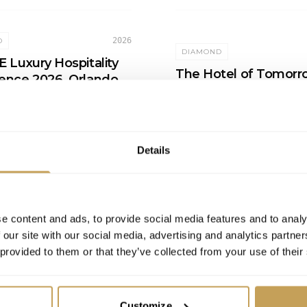
2026
D
DIAMOND
 Luxury Hospitality
The Hotel of Tomorr
ence 2026, Orlando
Future-Proofing Luxu
tt Orlando Bonnet Creek
Hotels for the Next
Spa
Generation of Guests
On-Demand
Details
e content and ads, to provide social media features and to analy
 our site with our social media, advertising and analytics partn
 provided to them or that they’ve collected from your use of their
Customize