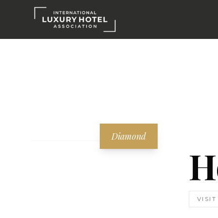
Diamond
H
VISI