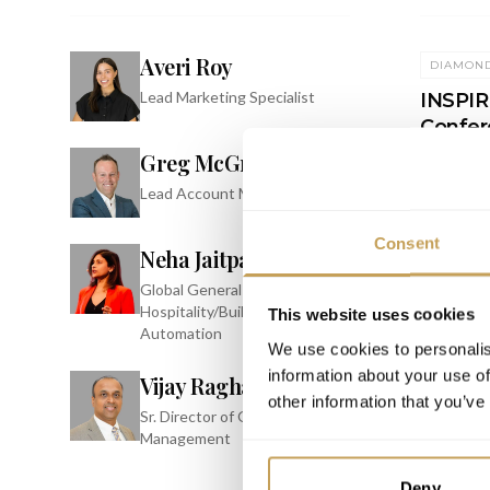
Averi Roy
DIAMON
Lead Marketing Specialist
INSPIRE
Confer
Greg McGrath
JW Marrio
Resort & 
Lead Account Manager
Consent
Neha Jaitpal
Global General Manager -
Hospitality/Building
This website uses cookies
Automation
We use cookies to personalis
information about your use of
Vijay Raghavan
other information that you’ve
Sr. Director of Offering
Management
Deny