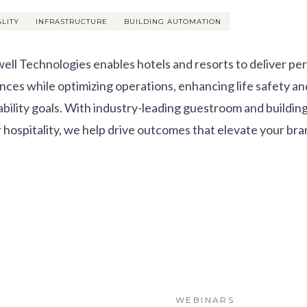
ALITY
INFRASTRUCTURE
BUILDING AUTOMATION
ll Technologies enables hotels and resorts to deliver pe
nces while optimizing operations, enhancing life safety an
ability goals. With industry-leading guestroom and buildi
or hospitality, we help drive outcomes that elevate your br
WEBINARS