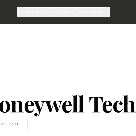
ATTEND
DISCOVER
PARTICIPATE
ABOUT
oneywell Tech
T WEBSITE