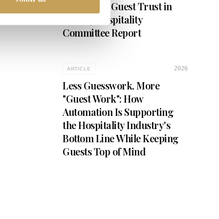
Security & Guest Trust in
Luxury Hospitality
Committee Report
2026
ARTICLE
Less Guesswork, More
"Guest Work": How
Automation Is Supporting
the Hospitality Industry's
Bottom Line While Keeping
Guests Top of Mind