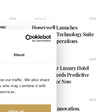
2026
2026
ARTICLE
Honeywell Launches
ow:
ry
Connected Technology Suite
for Hotel Operations
About
2026
ARTICLE
6 Signs Your Luxury Hotel
Property Needs Predictive
se our traffic. We also share
Maintenance Now
ers who may combine it with
 services.
2026
ARTICLE
Balancing Innovation,
Allow all