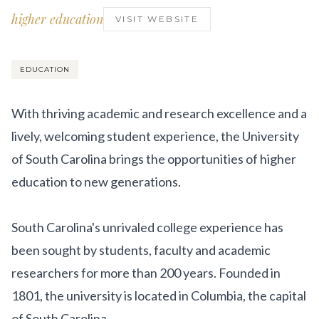
Get Involved
higher education
VISIT WEBSITE
Advisory Council
Partners
EDUCATION
Become a Partner
With thriving academic and research excellence and a
ABOUT
lively, welcoming student experience, the University
of South Carolina brings the opportunities of higher
Our Organization
education to new generations.
Get Involved
South Carolina's unrivaled college experience has
been sought by students, faculty and academic
researchers for more than 200 years. Founded in
1801, the university is located in Columbia, the capital
of South Carolina.