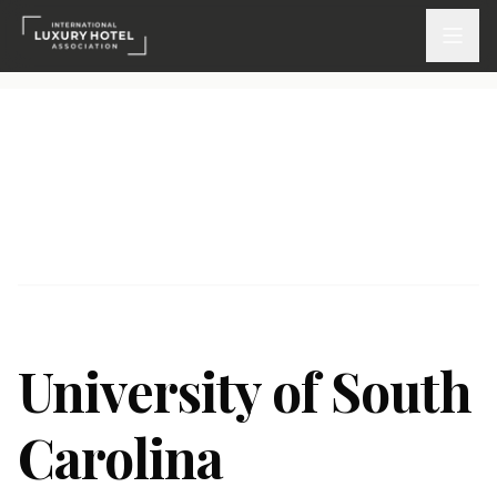
ATTEND
INSPIRE 2026
Events
DISCOVER
News & Insights
University of South
Webinars On-Demand
Carolina
PARTICIPATE