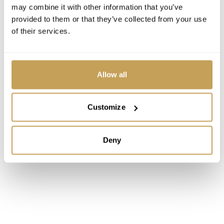
may combine it with other information that you’ve
Associate Professor and Faculty Director of
provided to them or that they’ve collected from your use
International Affairs
of their services.
Allow all
Customize
Deny