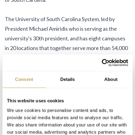
The University of South Carolina System, led by
President Michael Amiridis who is serving as the
university's 30th president, and has eight campuses
in 20 locations that together serve more than 54,000
students.
Consent
Details
About
This website uses cookies
We use cookies to personalise content and ads, to
LEADERSHIP
provide social media features and to analyse our traffic.
We also share information about your use of our site with
our social media, advertising and analytics partners who
Marketa Kubickova