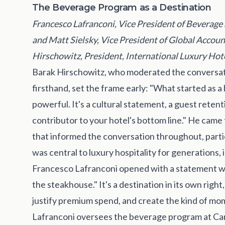
The Beverage Program as a Destination
Francesco Lafranconi, Vice President of Beverage 
and Matt Sielsky, Vice President of Global Accou
Hirschowitz, President, International Luxury Hot
Barak Hirschowitz, who moderated the conversat
firsthand, set the frame early: "What started a
powerful. It's a cultural statement, a guest retent
contributor to your hotel's bottom line." He came
that informed the conversation throughout, partic
was central to luxury hospitality for generations
Francesco Lafranconi opened with a statement wo
the steakhouse." It's a destination in its own righ
justify premium spend, and create the kind of mo
Lafranconi oversees the beverage program at Ca