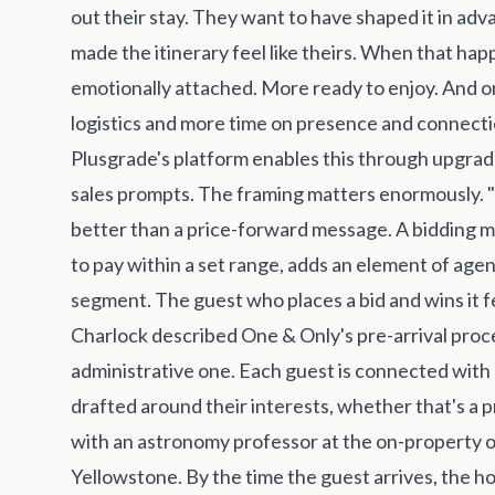
out their stay. They want to have shaped it in ad
made the itinerary feel like theirs. When that hap
emotionally attached. More ready to enjoy. And o
logistics and more time on presence and connecti
Plusgrade's platform enables this through upgrade 
sales prompts. The framing matters enormously. 
better than a price-forward message. A bidding 
to pay within a set range, adds an element of agen
segment. The guest who places a bid and wins it fee
Charlock described One & Only's pre-arrival proce
administrative one. Each guest is connected with a
drafted around their interests, whether that's a pr
with an astronomy professor at the on-property o
Yellowstone. By the time the guest arrives, the 