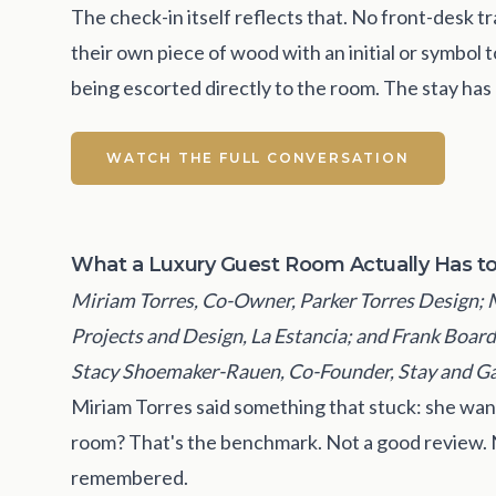
The check-in itself reflects that. No front-desk
their own piece of wood with an initial or symbol
being escorted directly to the room. The stay ha
WATCH THE FULL CONVERSATION
What a Luxury Guest Room Actually Has t
Miriam Torres, Co-Owner, Parker Torres Design; 
Projects and Design, La Estancia; and Frank Boar
Stacy Shoemaker-Rauen, Co-Founder, Stay and Ga
Miriam Torres said something that stuck: she wants
room? That's the benchmark. Not a good review. 
remembered.