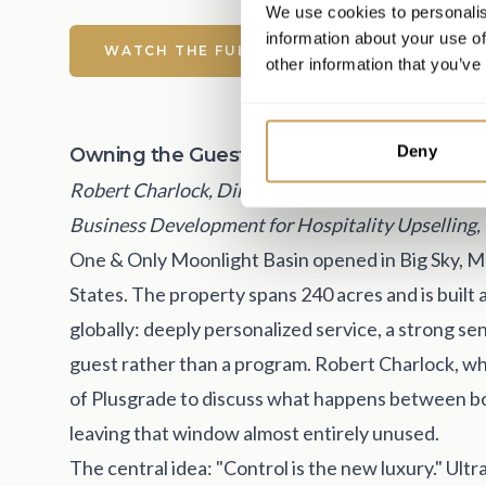
We use cookies to personalis
information about your use of
WATCH THE FULL CONVERSATION
other information that you’ve
Deny
Owning the Guest Before They Arrive
Robert Charlock, Director of Revenue Managemen
Business Development for Hospitality Upselling,
One & Only Moonlight Basin opened in Big Sky, Mon
States. The property spans 240 acres and is built
globally: deeply personalized service, a strong s
guest rather than a program. Robert Charlock, w
of Plusgrade to discuss what happens between bo
leaving that window almost entirely unused.
The central idea: "Control is the new luxury." Ultr