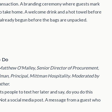
 transaction. A branding ceremony where guests mark
 to take home. A welcome drink and a hot towel before
s already begun before the bags are unpacked.
o Do
Matthew O'Malley, Senior Director of Procurement,
dman, Principal, Mittman Hospitality. Moderated by
ther.
 people to text her later and say, do you do this
Not a social media post. A message from a guest who