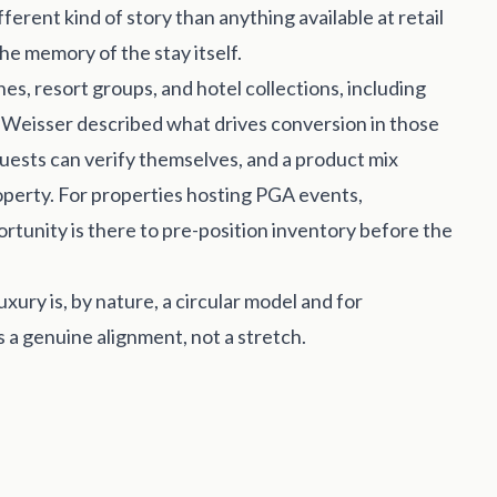
ferent kind of story than anything available at retail
he memory of the stay itself.
, resort groups, and hotel collections, including
d Weisser described what drives conversion in those
 guests can verify themselves, and a product mix
roperty. For properties hosting PGA events,
rtunity is there to pre-position inventory before the
xury is, by nature, a circular model and for
 a genuine alignment, not a stretch.