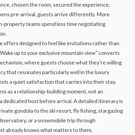
vance, chosen the room, secured the experience,
pens pre-arrival, guests arrive differently. More
n-property teams spend less time negotiating
on.
offers designed to feel like invitations rather than
"Wake up to your exclusive mountain view" converts
mechanism, where guests choose what they're willing
cy that resonates particularly well in the luxury
ls a quiet satisfaction that carries into their stay.
ss as a relationship-building moment, not an
 dedicated host before arrival. A detailed itinerary is
ivate gondola to the ski resort, fly fishing, stargazing
bservatory, or a snowmobile trip through
host already knows what matters to them.