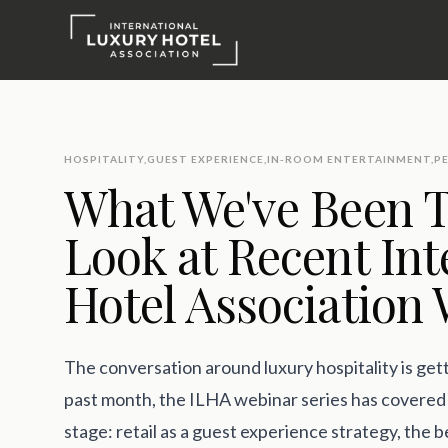
HOSPITALITY
,
GUEST EXPERIENCE
,
IN-ROOM ENTERTAINMENT
,
P
What We've Been T
Look at Recent Int
Hotel Association
The conversation around luxury hospitality is get
past month, the ILHA webinar series has covered 
stage: retail as a guest experience strategy, the