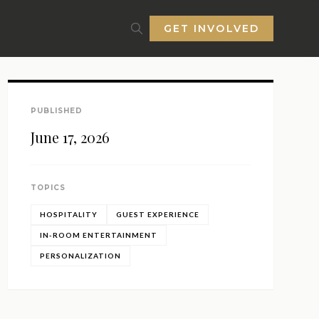
GET INVOLVED
PUBLISHED
June 17, 2026
TOPICS
HOSPITALITY
GUEST EXPERIENCE
IN-ROOM ENTERTAINMENT
PERSONALIZATION