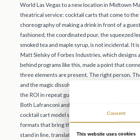
World Las Vegas to a new location in Midtown Man
theatrical service: cocktail carts that come to the
choreography of making a drink in front of a gues
fashioned, the coordinated pour, the squeezed le
smoked tea and maple syrup, is not incidental. It i
Matt Sielsky of Forbes Industries, which design
behind programs like this, made a point that conn
three elements are present. The right person. The
and the magic dissolves. Hotels and restaurants wil
the ROI in repeat guests and increased per-cover
Both Lafranconi and Sielsky saw the same underu
Consent
cocktail cart model scales. A bruschetta cart, a ca
formats that bring the experience to the guest ra
This website uses cookies
stand in line, translate directly to events, and m