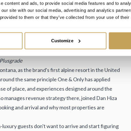
e content and ads, to provide social media features and to analy
 our site with our social media, advertising and analytics partn
 provided to them or that they’ve collected from your use of their
Customize
t, One & Only Moonlight Basin, and Dan Hiza, VP of
 Plusgrade
tana, as the brand's first alpine resort in the United
 around the same principle One & Only has applied
ense of place, and experiences designed around the
ho manages revenue strategy there, joined Dan Hiza
oking and arrival and why most properties are
a-luxury guests don't want to arrive and start figuring