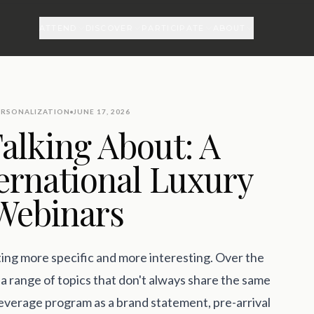
ATTEND
DISCOVER
PARTICIPATE
ABOUT
ERSONALIZATION
JUNE 17, 2026
alking About: A
ernational Luxury
 Webinars
ting more specific and more interesting. Over the
a range of topics that don't always share the same
 beverage program as a brand statement, pre-arrival