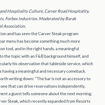
and Hospitality Culture, Carver Road Hospitality,
nts, Forbes Industries. Moderated by Barak
el Association.
ion and has seen the Carver Steak program
s a bar menu has become something much more
ion tool, and in the right hands, a meaningful
 to the topic with an F&B background himself, and
ularly his observation that tableside service, which
, is having a meaningful and necessary comeback.
rth writing down: "The bar is not an accessory to
t, one that can drive reservations independently,
ment a guest tells someone about the next morning.
rver Steak, which recently expanded from Resorts