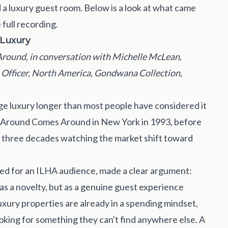
 a luxury guest room. Below is a look at what came
full recording.
 Luxury
ound, in conversation with Michelle McLean,
 Officer, North America, Gondwana Collection,
ge luxury longer than most people have considered it
 Around Comes Around in New York in 1993, before
 three decades watching the market shift toward
ed for an ILHA audience, made a clear argument:
 as a novelty, but as a genuine guest experience
luxury properties are already in a spending mindset,
ooking for something they can't find anywhere else. A