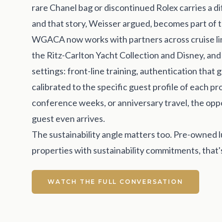
rare Chanel bag or discontinued Rolex carries a dif
and that story, Weisser argued, becomes part of t
WGACA now works with partners across cruise lines
the Ritz-Carlton Yacht Collection and Disney, an
settings: front-line training, authentication that
calibrated to the specific guest profile of each p
conference weeks, or anniversary travel, the oppo
guest even arrives.
The sustainability angle matters too. Pre-owned lu
properties with sustainability commitments, that's
WATCH THE FULL CONVERSATION