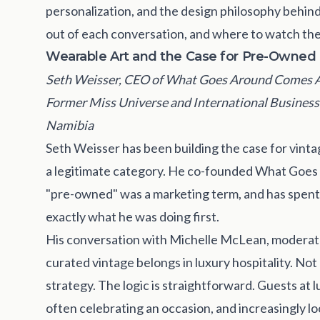
personalization, and the design philosophy behind
out of each conversation, and where to watch the 
Wearable Art and the Case for Pre-Owned
Seth Weisser, CEO of What Goes Around Comes Ar
Former Miss Universe and International Business
Namibia
Seth Weisser has been building the case for vinta
a legitimate category. He co-founded What Goes
"pre-owned" was a marketing term, and has spent
exactly what he was doing first.
His conversation with Michelle McLean, moderat
curated vintage belongs in luxury hospitality. Not
strategy. The logic is straightforward. Guests at 
often celebrating an occasion, and increasingly l