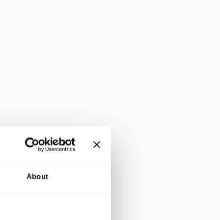
About