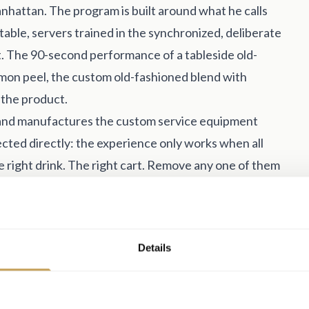
hattan. The program is built around what he calls
 table, servers trained in the synchronized, deliberate
t. The 90-second performance of a tableside old-
mon peel, the custom old-fashioned blend with
s the product.
s and manufactures the custom service equipment
ected directly: the experience only works when all
 right drink. The right cart. Remove any one of them
ling to invest in all three, he noted, consistently see
 spend.
tilized opportunity: banquet and event space. The
Details
viar and sparkling wine service, a mobile oyster bar,
ther than asking them to leave the conversation and
ost properties haven't touched that category yet.