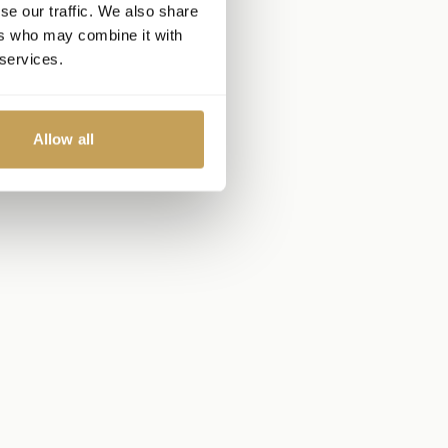
se our traffic. We also share
ers who may combine it with
 services.
Allow all