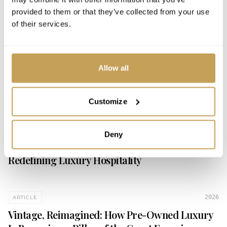
MENTIONS & INSIGHTS
provided to them or that they’ve collected from your use
of their services.
2026
ARTICLE
What We've Been Talking About: A Look at
Allow all
Recent International Luxury Hotel Association
Webinars
Customize
2026
ARTICLE
Deny
Beyond the Stay: How Curated Vintage is
Redefining Luxury Hospitality
2026
ARTICLE
Vintage, Reimagined: How Pre-Owned Luxury