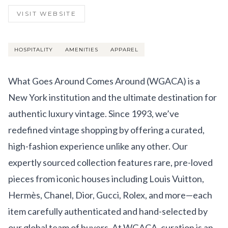
Get Involved
VISIT WEBSITE
Advisory Council
Partners
HOSPITALITY
AMENITIES
APPAREL
Become a Partner
What Goes Around Comes Around (WGACA) is a
ABOUT
New York institution and the ultimate destination for
authentic luxury vintage. Since 1993, we’ve
Our Organization
redefined vintage shopping by offering a curated,
Get Involved
high-fashion experience unlike any other. Our
expertly sourced collection features rare, pre-loved
pieces from iconic houses including Louis Vuitton,
Hermès, Chanel, Dior, Gucci, Rolex, and more—each
item carefully authenticated and hand-selected by
our global team of buyers. At WGACA, curation is an