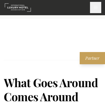
ATTEND
INSPIRE 2026
Events
Partner
DISCOVER
News & Insights
What Goes Around
Webinars On-Demand
Comes Around
PARTICIPATE