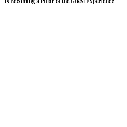
Is Becoming a Pillar of the Guest Experience