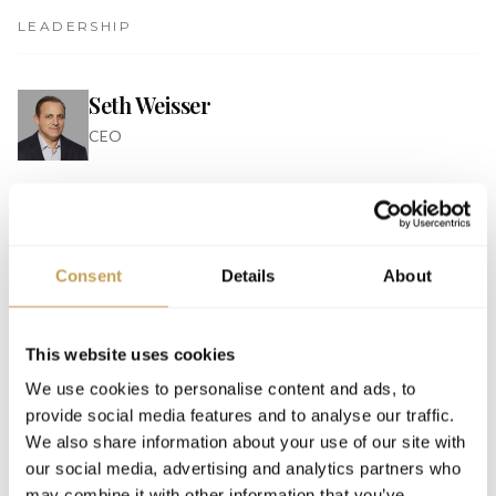
LEADERSHIP
Seth Weisser
CEO
EVENTS
Consent
Details
About
2026
PARTNER
INSPIRE Luxury Hospitality Conference 2026,
This website uses cookies
Orlando
We use cookies to personalise content and ads, to
JW Marriott Orlando Bonnet Creek Resort & Spa
provide social media features and to analyse our traffic.
We also share information about your use of our site with
our social media, advertising and analytics partners who
may combine it with other information that you’ve