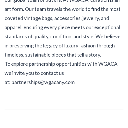
art form. Our team travels the world to find the most
coveted vintage bags, accessories, jewelry, and
apparel, ensuring every piece meets our exceptional
standards of quality, condition, and style. We believe
in preserving the legacy of luxury fashion through
timeless, sustainable pieces that tell a story.
To explore partnership opportunities with WGACA,
we invite you to contact us
at:
partnerships@wgacany.com