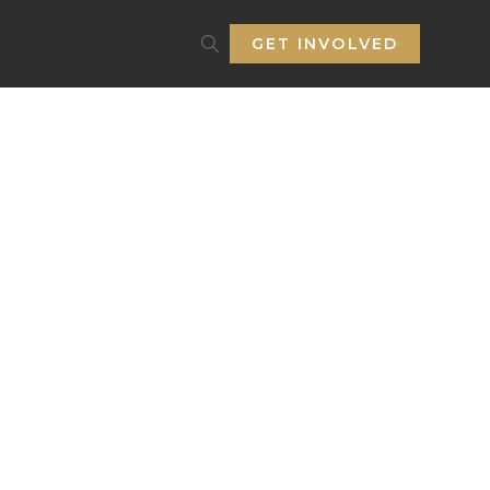
GET INVOLVED