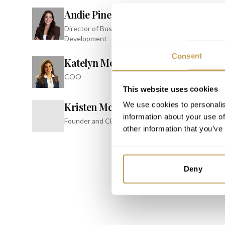
Andie Pines
PARTNER
Director of Business
INSPIRE
Development
Confer
Consent
JW Marrio
Katelyn McClellan
Resort & 
COO
This website uses cookies
Kristen McClellan
We use cookies to personalis
K
information about your use of
Founder and CEO
other information that you’ve
Deny