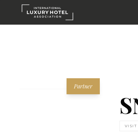
Partner
S
VISI