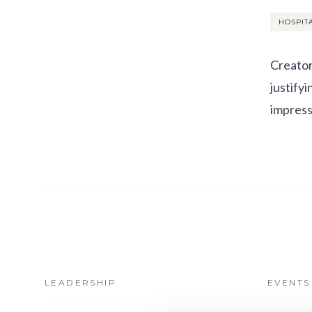
HOSPIT
Creator
justify
impress
LEADERSHIP
EVENTS