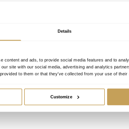
2026
PARTNER
 Luxury Hospitality
Rethinking Resort Fe
ence 2026, Orlando
Guest Perception, an
Details
tt Orlando Bonnet Creek
Commercial ROI
Spa
On-Demand
e content and ads, to provide social media features and to analy
 our site with our social media, advertising and analytics partn
 provided to them or that they’ve collected from your use of their
Customize