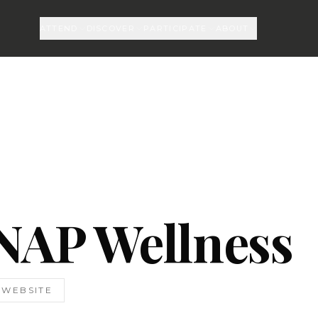
ATTEND
DISCOVER
PARTICIPATE
ABOUT
NAP Wellness
T WEBSITE