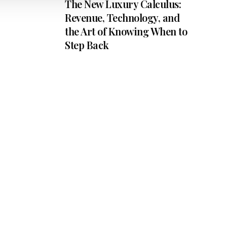
The New Luxury Calculus:
Revenue, Technology, and
the Art of Knowing When to
Step Back