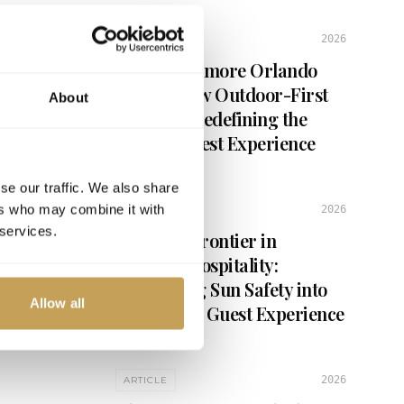
2026
2026
ARTICLE
Inside Evermore Orlando
es,
d
Resort: How Outdoor-First
About
Design Is Redefining the
Luxury Guest Experience
se our traffic. We also share
ers who may combine it with
2026
ARTICLE
 services.
The Next Frontier in
Outdoor Hospitality:
Integrating Sun Safety into
Allow all
the Luxury Guest Experience
2026
ARTICLE