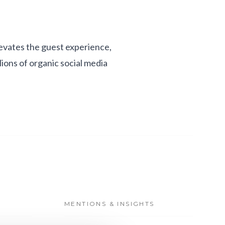
levates the guest experience,
lions of organic social media
MENTIONS & INSIGHTS