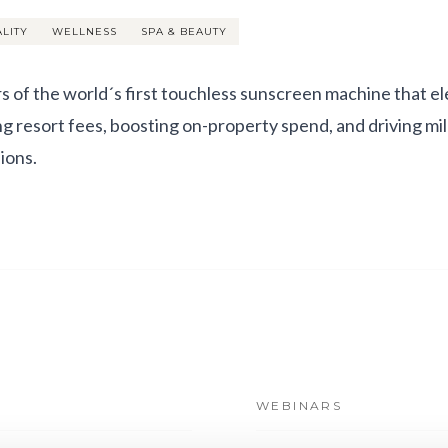
ALITY
WELLNESS
SPA & BEAUTY
s of the world´s first touchless sunscreen machine that e
ing resort fees, boosting on-property spend, and driving mil
ions.
WEBINARS