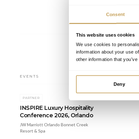
Consent
This website uses cookies
We use cookies to personalis
information about your use of
other information that you’ve
EVENTS
Deny
2026
PARTNER
INSPIRE Luxury Hospitality
Conference 2026, Orlando
JW Marriott Orlando Bonnet Creek
Resort & Spa