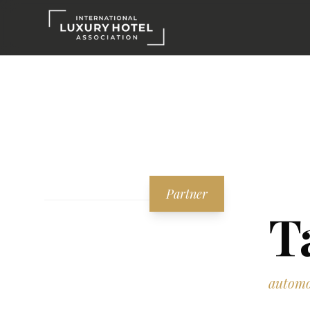
Partner
T
automo