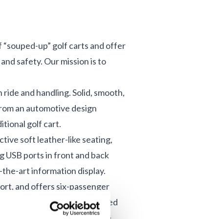
“souped-up” golf carts and offer
and safety. Our mission is to
ride and handling. Solid, smooth,
from an automotive design
tional golf cart.
tive soft leather-like seating,
g USB ports in front and back
the-art information display.
ort, and offers six-passenger
s. TAGO owners enjoy advanced
nce, and safety to their ride.