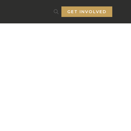
GET INVOLVED