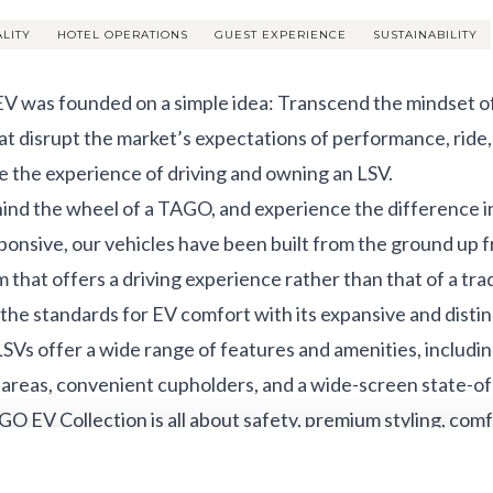
ALITY
HOTEL OPERATIONS
GUEST EXPERIENCE
SUSTAINABILITY
 was founded on a simple idea: Transcend the mindset of 
at disrupt the market’s expectations of performance, ride, 
e the experience of driving and owning an LSV.
ind the wheel of a TAGO, and experience the difference in 
ponsive, our vehicles have been built from the ground up 
 that offers a driving experience rather than that of a tradi
 the standards for EV comfort with its expansive and distinc
Vs offer a wide range of features and amenities, includin
 areas, convenient cupholders, and a wide-screen state-of-
O EV Collection is all about safety, premium styling, comf
orward and nine-passenger front-forward seating option
ogies and convenience features that add comfort, convenie