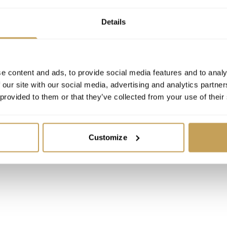
Details
e content and ads, to provide social media features and to analy
 our site with our social media, advertising and analytics partn
 provided to them or that they’ve collected from your use of their
Customize