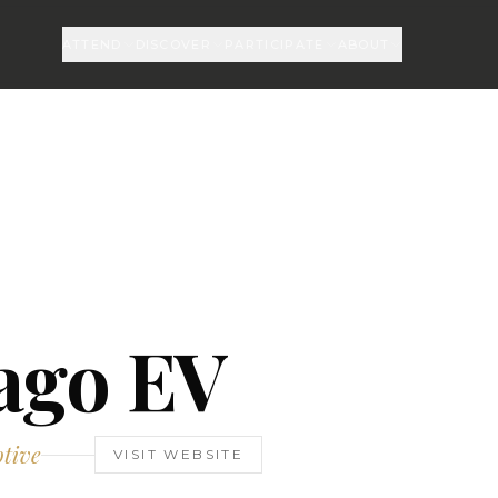
ATTEND
DISCOVER
PARTICIPATE
ABOUT
ago EV
tive
VISIT WEBSITE