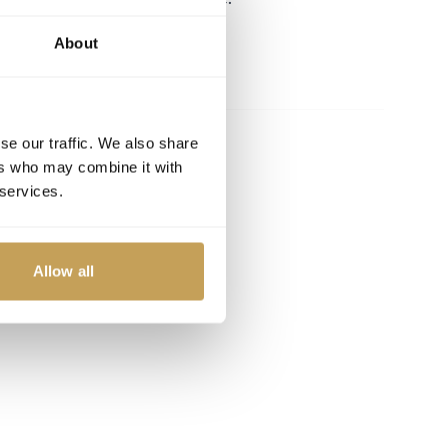
About
se our traffic. We also share
ers who may combine it with
 services.
Allow all