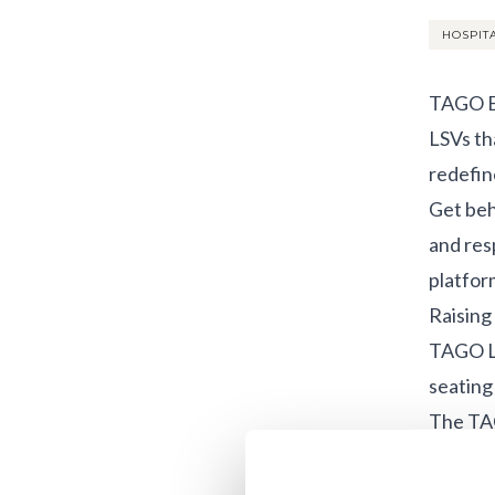
HOSPIT
TAGO EV
LSVs th
redefin
Get beh
and res
platform
Raising
TAGO LS
seating
The TAG
front-f
technol